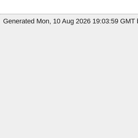
Generated Mon, 10 Aug 2026 19:03:59 GMT by