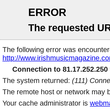
ERROR
The requested UR
The following error was encountere
http://www.irishmusicmagazine.c
Connection to 81.17.252.250 
The system returned:
(111) Conne
The remote host or network may b
Your cache administrator is
webma