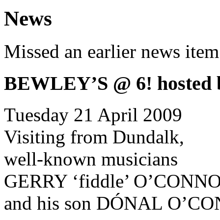
News
Missed an earlier news ite
BEWLEY’S @ 6! hosted
Tuesday 21 April 2009
Visiting from Dundalk,
well-known musicians
GERRY ‘fiddle’ O’CONN
and his son DÓNAL O’CON