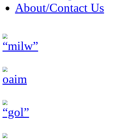
About/Contact Us