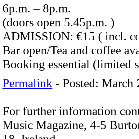
6p.m. – 8p.m.
(doors open 5.45p.m. )
ADMISSION: €15 ( incl. co
Bar open/Tea and coffee ava
Booking essential (limited 
Permalink
- Posted: March 
For further information cont
Music Magazine, 4-5 Burto
18. Ireland.