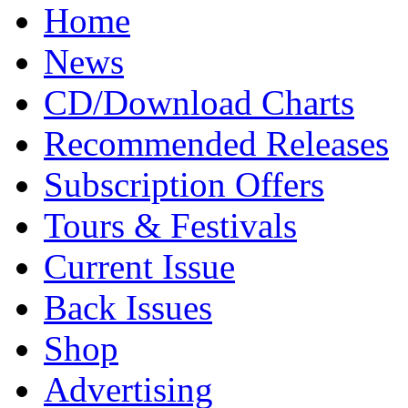
Home
News
CD/Download Charts
Recommended Releases
Subscription Offers
Tours & Festivals
Current Issue
Back Issues
Shop
Advertising