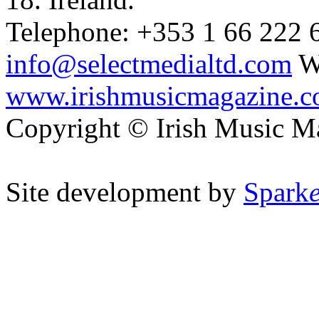
Telephone: +353 1 66 222 6
info@selectmedialtd.com
W
www.irishmusicmagazine.
Copyright © Irish Music M
Site development by
Spark