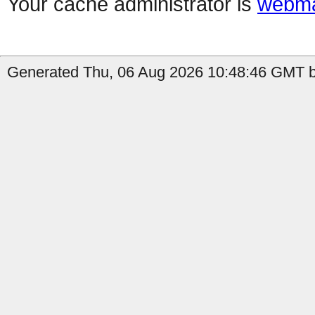
Your cache administrator is
webma
Generated Thu, 06 Aug 2026 10:48:46 GMT by