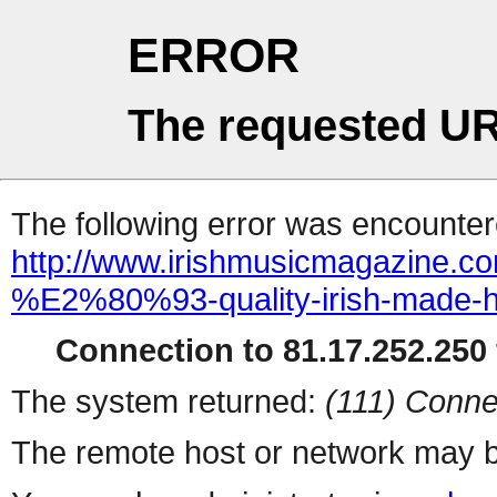
ERROR
The requested UR
The following error was encountere
http://www.irishmusicmagazine.co
%E2%80%93-quality-irish-made-h
Connection to 81.17.252.250 
The system returned:
(111) Conne
The remote host or network may b