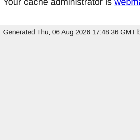
Your cache administrator is
webma
Generated Thu, 06 Aug 2026 17:48:36 GMT b