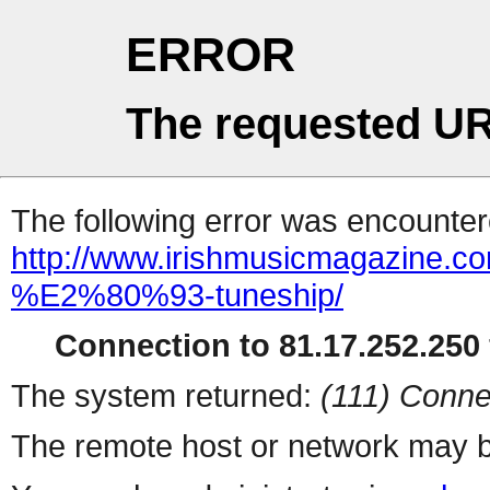
ERROR
The requested UR
The following error was encountere
http://www.irishmusicmagazine.c
%E2%80%93-tuneship/
Connection to 81.17.252.250 
The system returned:
(111) Conne
The remote host or network may b