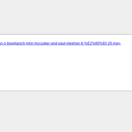
anndan-o-beaglaoich-john-mccusker-and-paul-meehan-8-%E2%80%93-20-may-