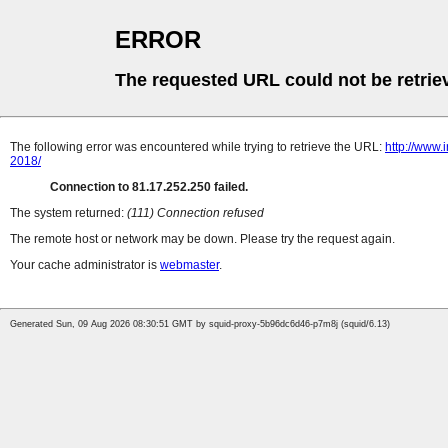
ERROR
The requested URL could not be retrie
The following error was encountered while trying to retrieve the URL:
http://www
2018/
Connection to 81.17.252.250 failed.
The system returned:
(111) Connection refused
The remote host or network may be down. Please try the request again.
Your cache administrator is
webmaster
.
Generated Sun, 09 Aug 2026 08:30:51 GMT by squid-proxy-5b96dc6d46-p7m8j (squid/6.13)