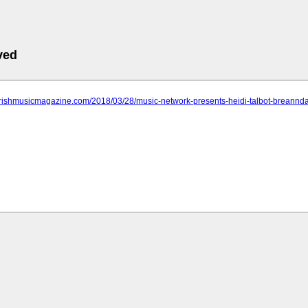
ved
.irishmusicmagazine.com/2018/03/28/music-network-presents-heidi-talbot-bre