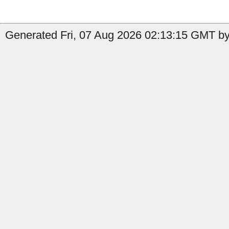
Generated Fri, 07 Aug 2026 02:13:15 GMT by