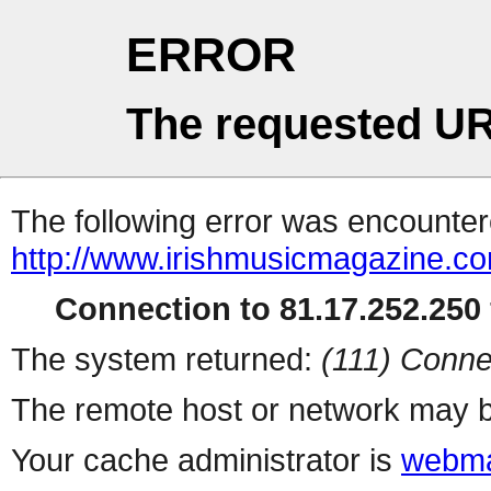
ERROR
The requested UR
The following error was encountere
http://www.irishmusicmagazine.c
Connection to 81.17.252.250 
The system returned:
(111) Conne
The remote host or network may b
Your cache administrator is
webma