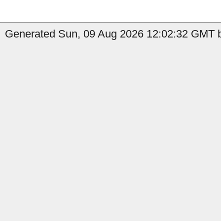
Generated Sun, 09 Aug 2026 12:02:32 GMT b