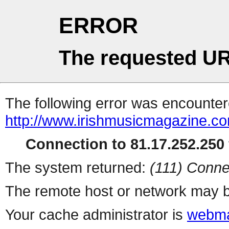
ERROR
The requested UR
The following error was encountere
http://www.irishmusicmagazine.com
Connection to 81.17.252.250 
The system returned:
(111) Conne
The remote host or network may b
Your cache administrator is
webma