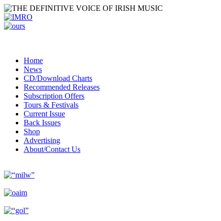
Home
News
CD/Download Charts
Recommended Releases
Subscription Offers
Tours & Festivals
Current Issue
Back Issues
Shop
Advertising
About/Contact Us