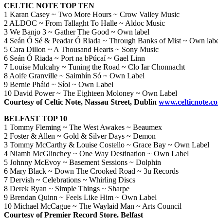
CELTIC NOTE TOP TEN
1 Karan Casey ~ Two More Hours ~ Crow Valley Music
2 ALDOC ~ From Tallaght To Halle ~ Aldoc Music
3 We Banjo 3 ~ Gather The Good ~ Own label
4 Seán Ó Sé & Peadar Ó Riada ~ Through Banks of Mist ~ Own lab
5 Cara Dillon ~ A Thousand Hearts ~ Sony Music
6 Seán Ó Riada ~ Port na bPúcaí ~ Gael Linn
7 Louise Mulcahy ~ Tuning the Road ~ Clo Iar Chonnacht
8 Aoife Granville ~ Saimhín Só ~ Own Label
9 Bernie Pháid ~ Síol ~ Own Label
10 David Power ~ The Eighteen Moloney ~ Own Label
Courtesy of Celtic Note, Nassau Street, Dublin
www.celticnote.c
BELFAST TOP 10
1 Tommy Fleming ~ The West Awakes ~ Beaumex
2 Foster & Allen ~ Gold & Silver Days ~ Demon
3 Tommy McCarthy & Louise Costello ~ Grace Bay ~ Own Label
4 Niamh McGlinchey ~ One Way Destination ~ Own Label
5 Johnny McEvoy ~ Basement Sessions ~ Dolphin
6 Mary Black ~ Down The Crooked Road ~ 3u Records
7 Dervish ~ Celebrations ~ Whirling Discs
8 Derek Ryan ~ Simple Things ~ Sharpe
9 Brendan Quinn ~ Feels Like Him ~ Own Label
10 Michael McCague ~ The Waylaid Man ~ Arts Council
Courtesy of Premier Record Store, Belfast