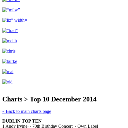
Charts > Top 10 December 2014
« Back to main charts page
DUBLIN TOP TEN
1 Andy Irvine ~ 70th Birthday Concert ~ Own Label