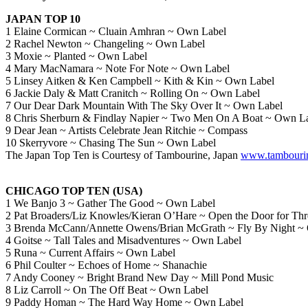
JAPAN TOP 10
1 Elaine Cormican ~ Cluain Amhran ~ Own Label
2 Rachel Newton ~ Changeling ~ Own Label
3 Moxie ~ Planted ~ Own Label
4 Mary MacNamara ~ Note For Note ~ Own Label
5 Linsey Aitken & Ken Campbell ~ Kith & Kin ~ Own Label
6 Jackie Daly & Matt Cranitch ~ Rolling On ~ Own Label
7 Our Dear Dark Mountain With The Sky Over It ~ Own Label
8 Chris Sherburn & Findlay Napier ~ Two Men On A Boat ~ Own L
9 Dear Jean ~ Artists Celebrate Jean Ritchie ~ Compass
10 Skerryvore ~ Chasing The Sun ~ Own Label
The Japan Top Ten is Courtesy of Tambourine, Japan
www.tambourin
CHICAGO TOP TEN (USA)
1 We Banjo 3 ~ Gather The Good ~ Own Label
2 Pat Broaders/Liz Knowles/Kieran O’Hare ~ Open the Door for Th
3 Brenda McCann/Annette Owens/Brian McGrath ~ Fly By Night ~
4 Goitse ~ Tall Tales and Misadventures ~ Own Label
5 Runa ~ Current Affairs ~ Own Label
6 Phil Coulter ~ Echoes of Home ~ Shanachie
7 Andy Cooney ~ Bright Brand New Day ~ Mill Pond Music
8 Liz Carroll ~ On The Off Beat ~ Own Label
9 Paddy Homan ~ The Hard Way Home ~ Own Label