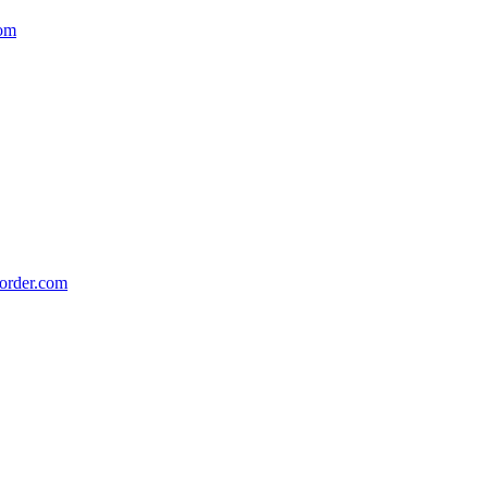
om
order.com