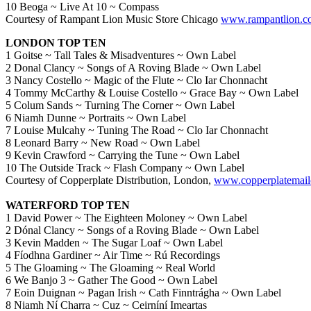
10 Beoga ~ Live At 10 ~ Compass
Courtesy of Rampant Lion Music Store Chicago
www.rampantlion.c
LONDON TOP TEN
1 Goitse ~ Tall Tales & Misadventures ~ Own Label
2 Donal Clancy ~ Songs of A Roving Blade ~ Own Label
3 Nancy Costello ~ Magic of the Flute ~ Clo Iar Chonnacht
4 Tommy McCarthy & Louise Costello ~ Grace Bay ~ Own Label
5 Colum Sands ~ Turning The Corner ~ Own Label
6 Niamh Dunne ~ Portraits ~ Own Label
7 Louise Mulcahy ~ Tuning The Road ~ Clo Iar Chonnacht
8 Leonard Barry ~ New Road ~ Own Label
9 Kevin Crawford ~ Carrying the Tune ~ Own Label
10 The Outside Track ~ Flash Company ~ Own Label
Courtesy of Copperplate Distribution, London,
www.copperplatemail
WATERFORD TOP TEN
1 David Power ~ The Eighteen Moloney ~ Own Label
2 Dónal Clancy ~ Songs of a Roving Blade ~ Own Label
3 Kevin Madden ~ The Sugar Loaf ~ Own Label
4 Fíodhna Gardiner ~ Air Time ~ Rú Recordings
5 The Gloaming ~ The Gloaming ~ Real World
6 We Banjo 3 ~ Gather The Good ~ Own Label
7 Eoin Duignan ~ Pagan Irish ~ Cath Finntrágha ~ Own Label
8 Niamh Ní Charra ~ Cuz ~ Ceirníní Imeartas