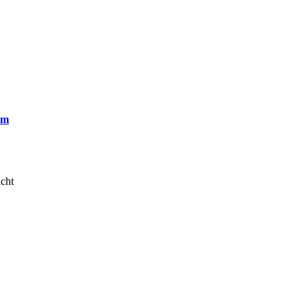
om
cht