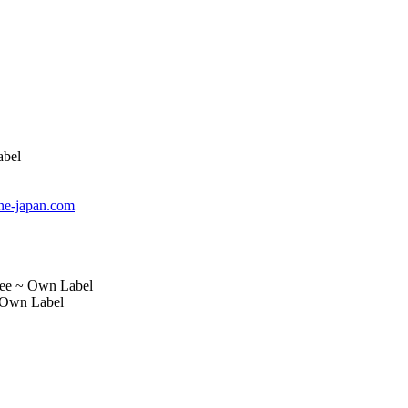
abel
e-japan.com
ree ~ Own Label
 Own Label