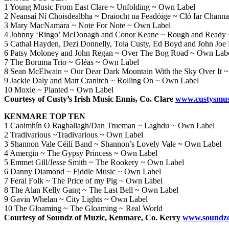
1 Young Music From East Clare ~ Unfolding ~ Own Label
2 Neansaí Ní Choisdealbha ~ Draiocht na Feadóige ~ Cló Iar Channa
3 Mary MacNamara ~ Note For Note ~ Own Label
4 Johnny ‘Ringo’ McDonagh and Conor Keane ~ Rough and Ready
5 Cathal Hayden, Dezi Donnelly, Tola Custy, Ed Boyd and John Joe
6 Patsy Moloney and John Regan ~ Over The Bog Road ~ Own Lab
7 The Boruma Trio ~ Gléas ~ Own Label
8 Sean McElwain ~ Our Dear Dark Mountain With the Sky Over It 
9 Jackie Daly and Matt Cranitch ~ Rolling On ~ Own Label
10 Moxie ~ Planted ~ Own Label
Courtesy of Custy’s Irish Music Ennis, Co. Clare
www.custysmus
KENMARE TOP TEN
1 Caoimhín O Raghallagh/Dan Trueman ~ Laghdu ~ Own Label
2 Tradivarious ~Tradivarious ~ Own Label
3 Shannon Vale Céilí Band ~ Shannon’s Lovely Vale ~ Own Label
4 Amergin ~ The Gypsy Princess ~ Own Label
5 Emmet Gill/Jesse Smith ~ The Rookery ~ Own Label
6 Danny Diamond ~ Fiddle Music ~ Own Label
7 Feral Folk ~ The Price of my Pig ~ Own Label
8 The Alan Kelly Gang ~ The Last Bell ~ Own Label
9 Gavin Whelan ~ City Lights ~ Own Label
10 The Gloaming ~ The Gloaming ~ Real World
Courtesy of Soundz of Muzic, Kenmare, Co. Kerry
www.soundzo