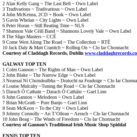
2 Alan Kelly Gang ~ The Last Bell ~ Own Label
3 Tradivarious ~ Tradivarious ~ Own Label
4 John McKenna, 2CD + Book ~ Own Label
5 Gavin Whelan ~ City Lights ~ Own Label
6 Peter Horan ~ Still Beating Time ~ NLS
7 Shannon Vale Céilí Band ~ Shannons Lovely Vale ~ Own Label
8 The Sligo Masters ~ CCÉ
9 Come West Along The Road ~ The Collection ~ RTÉ
10 Jack Daly & Matt Cranitch ~ Rolling On ~ Clo Iar Chonnacht
Courtesy of Claddagh Records, Dublin
www.claddaghrecords.c
GALWAY TOP TEN
1 Colm Gannon ~ The Rights of Man ~ Own Label
2 John Blake ~ The Narrow Edge ~ Own Label
3 Neansaí Ní Choisdealbha ~ Draiocht na Feadoige ~ Clo Iar Chonna
4 Louise Mulcahy ~Tuning the Road ~ Clo Iar Chonnacht
5 Darach Ó Cathain ~ Darach Ó Catháin ~ Gael Linn
6 John Gannon ~ Melodeon ~ Own Label
7 Brian McGrath ~ Pure Banjo ~ Gael Linn
8 Sean McKeon ~ To the City ~ Own Label
9 Johnny Connolly ~ An T’Oilean ~ Aerach ~ Clo Iar Chonnacht
10 John Beag ~ The Winds of Freedom ~ Clo Iar Chonnacht
Courtesy of Gannon’s Traditional Irish Music Shop Spiddal
ENNIS TOP TEN