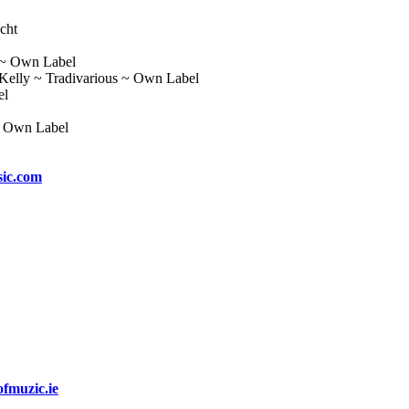
cht
 ~ Own Label
 Kelly ~ Tradivarious ~ Own Label
el
~ Own Label
ic.com
fmuzic.ie