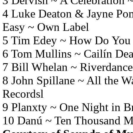
3 Dervish ~ A Celebration 
4 Luke Deaton & Jayne Po
Easy ~ Own Label
5 Tim Edey ~ How Do You 
6 Tom Mullins ~ Cailín De
7 Bill Whelan ~ Riverdance
8 John Spillane ~ All the 
Recordsl
9 Planxty ~ One Night in 
10 Danú ~ Ten Thousand M