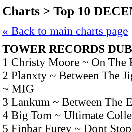
Charts > Top 10 DEC
« Back to main charts page
TOWER RECORDS DUBL
1 Christy Moore ~ On The
2 Planxty ~ Between The Ji
~ MIG
3 Lankum ~ Between The E
4 Big Tom ~ Ultimate Colle
5 Finbar Furey ~ Dont Sto