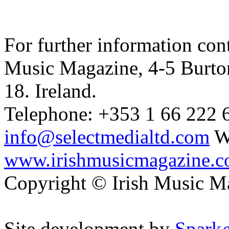
For further information cont
Music Magazine, 4-5 Burto
18. Ireland.
Telephone: +353 1 66 222 6
info@selectmedialtd.com
W
www.irishmusicmagazine.
Copyright © Irish Music M
Site development by
Spark