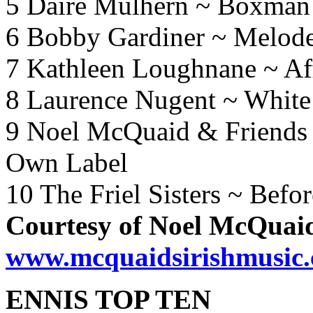
5 Daire Mulhern ~ Boxman
6 Bobby Gardiner ~ Melod
7 Kathleen Loughnane ~ Aff
8 Laurence Nugent ~ White
9 Noel McQuaid & Friends
Own Label
10 The Friel Sisters ~ Bef
Courtesy of Noel McQuai
www.mcquaidsirishmusic
ENNIS TOP TEN