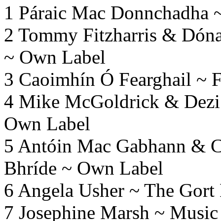
1 Páraic Mac Donnchadha 
2 Tommy Fitzharris & Dóna
~ Own Label
3 Caoimhín Ó Fearghail ~ F
4 Mike McGoldrick & Dezi
Own Label
5 Antóin Mac Gabhann & Ca
Bhríde ~ Own Label
6 Angela Usher ~ The Gort
7 Josephine Marsh ~ Music