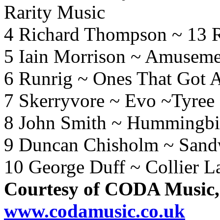
Rarity Music
4 Richard Thompson ~ 13 R
5 Iain Morrison ~ Amusemen
6 Runrig ~ Ones That Got 
7 Skerryvore ~ Evo ~Tyree
8 John Smith ~ Hummingb
9 Duncan Chisholm ~ Sand
10 George Duff ~ Collier L
Courtesy of CODA Music,
www.codamusic.co.uk