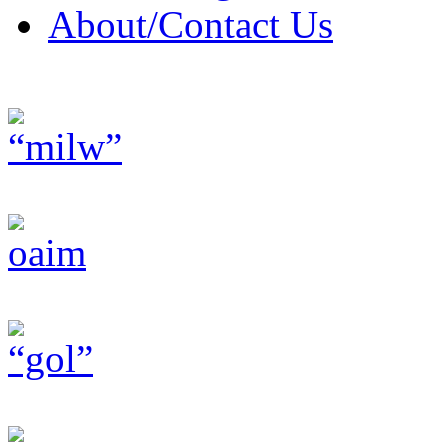
About/Contact Us