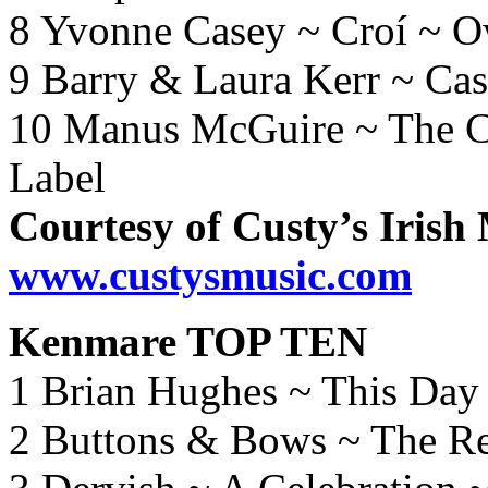
8 Yvonne Casey ~ Croí ~ 
9 Barry & Laura Kerr ~ Ca
10 Manus McGuire ~ The C
Label
Courtesy of Custy’s Irish
www.custysmusic.com
Kenmare TOP TEN
1 Brian Hughes ~ This Day
2 Buttons & Bows ~ The Re