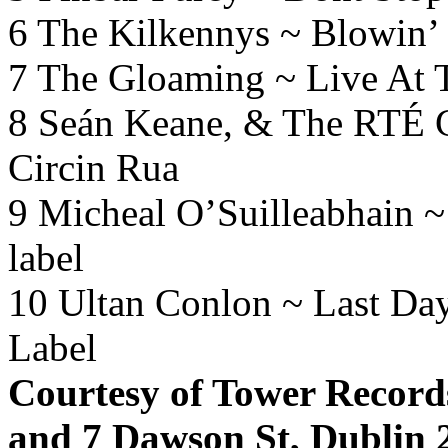
6 The Kilkennys ~ Blowin’
7 The Gloaming ~ Live At
8 Seán Keane, & The RTÉ C
Circin Rua
9 Micheal O’Suilleabhain 
label
10 Ultan Conlon ~ Last Da
Label
Courtesy of Tower Records
and 7 Dawson St, Dublin 2