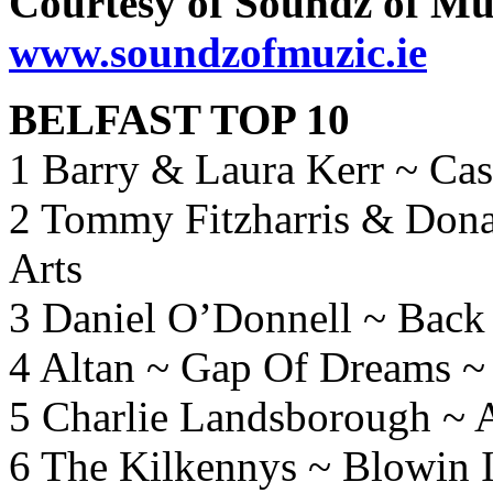
Courtesy of Soundz of Mu
www.soundzofmuzic.ie
BELFAST TOP 10
1 Barry & Laura Kerr ~ Ca
2 Tommy Fitzharris & Don
Arts
3 Daniel O’Donnell ~ Bac
4 Altan ~ Gap Of Dreams 
5 Charlie Landsborough ~ A
6 The Kilkennys ~ Blowin