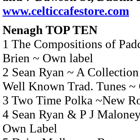
www.celticcafestore.com
Nenagh TOP TEN
1 The Compositions of Pad
Brien ~ Own label
2 Sean Ryan ~ A Collectio
Well Known Trad.
Tunes ~
3 Two Time Polka ~New Ro
4 Sean Ryan & P J Maloney 
Own Label