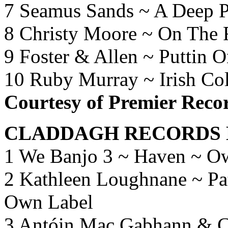
7 Seamus Sands ~ A Deep P
8 Christy Moore ~ On The
9 Foster & Allen ~ Puttin 
10 Ruby Murray ~ Irish Co
Courtesy of Premier Recor
CLADDAGH RECORDS 
1 We Banjo 3 ~ Haven ~ O
2 Kathleen Loughnane ~ Pat
Own Label
3 Antóin Mac Gabhann & Ca