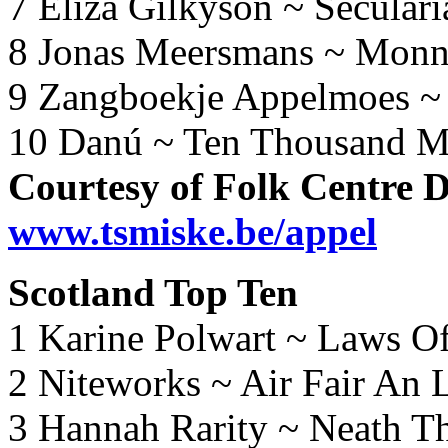
7 Eliza Gilkyson ~ Secular
8 Jonas Meersmans ~ Monni
9 Zangboekje Appelmoes ~
10 Danú ~ Ten Thousand M
Courtesy of Folk Centre 
www.tsmiske.be/appel
Scotland Top Ten
1 Karine Polwart ~ Laws O
2 Niteworks ~ Air Fair An
3 Hannah Rarity ~ Neath T