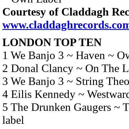
Courtesy of Claddagh Rec
www.claddaghrecords.co
LONDON TOP TEN
1 We Banjo 3 ~ Haven ~ O
2 Donal Clancy ~ On The 
3 We Banjo 3 ~ String The
4 Eilis Kennedy ~ Westwar
5 The Drunken Gaugers ~ 
label