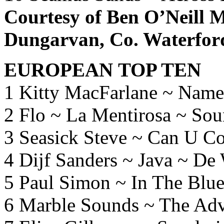
Courtesy of Ben O’Neill M
Dungarvan, Co. Waterfor
EUROPEAN TOP TEN
1 Kitty MacFarlane ~ Name
2 Flo ~ La Mentirosa ~ Sou
3 Seasick Steve ~ Can U C
4 Dijf Sanders ~ Java ~ De
5 Paul Simon ~ In The Blue
6 Marble Sounds ~ The Adv