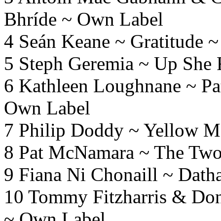
Bhríde ~ Own Label
4 Seán Keane ~ Gratitude ~
5 Steph Geremia ~ Up She 
6 Kathleen Loughnane ~ Pat
Own Label
7 Philip Doddy ~ Yellow 
8 Pat McNamara ~ The Two
9 Fiana Ni Chonaill ~ Dat
10 Tommy Fitzharris & Do
~ Own Label