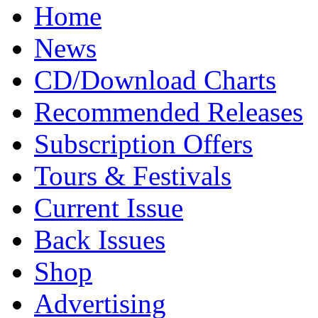
Home
News
CD/Download Charts
Recommended Releases
Subscription Offers
Tours & Festivals
Current Issue
Back Issues
Shop
Advertising