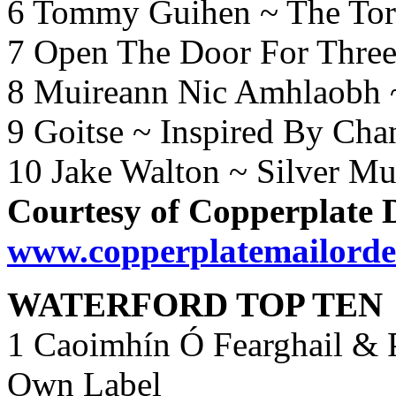
6 Tommy Guihen ~ The Torn
7 Open The Door For Three
8 Muireann Nic Amhlaobh 
9 Goitse ~ Inspired By Ch
10 Jake Walton ~ Silver M
Courtesy of Copperplate 
www.copperplatemailorde
WATERFORD TOP TEN
1 Caoimhín Ó Fearghail & P
Own Label