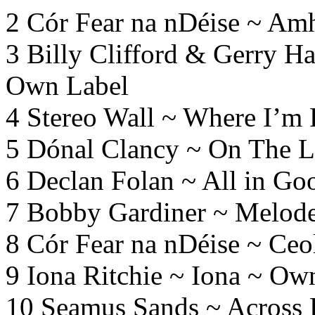
2 Cór Fear
na
nDéise ~ Amh
3 Billy Clifford & Gerry H
Own Label
4 Stereo Wall ~ Where I’m
5 Dónal Clancy ~ On The 
6 Declan Folan ~ All in G
7 Bobby Gardiner ~ Melod
8 Cór Fear
na
nDéise ~ Ceo
9 Iona Ritchie ~ Iona ~ Ow
10 Seamus Sands ~ Across 