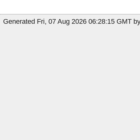
Generated Fri, 07 Aug 2026 06:28:15 GMT by