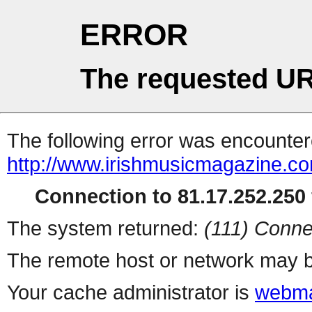
ERROR
The requested UR
The following error was encountere
http://www.irishmusicmagazine.co
Connection to 81.17.252.250 
The system returned:
(111) Conne
The remote host or network may b
Your cache administrator is
webma