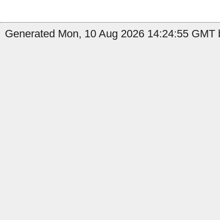
Generated Mon, 10 Aug 2026 14:24:55 GMT b