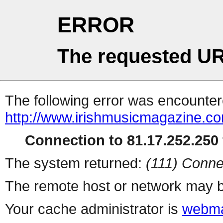
ERROR
The requested UR
The following error was encountere
http://www.irishmusicmagazine.c
Connection to 81.17.252.250 
The system returned:
(111) Conne
The remote host or network may b
Your cache administrator is
webma