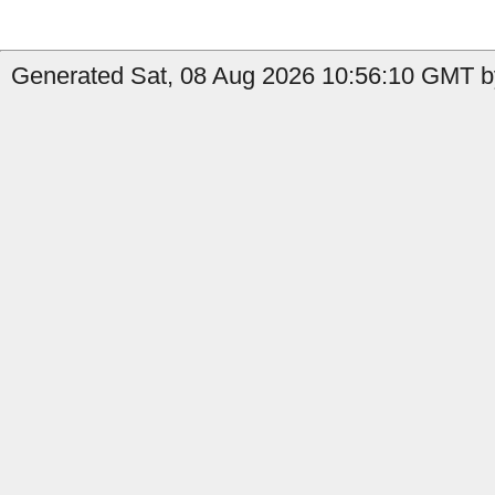
Generated Sat, 08 Aug 2026 10:56:10 GMT by