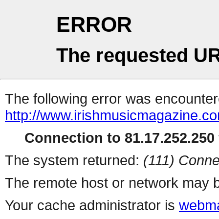
ERROR
The requested UR
The following error was encountere
http://www.irishmusicmagazine.c
Connection to 81.17.252.250 
The system returned:
(111) Conne
The remote host or network may b
Your cache administrator is
webma