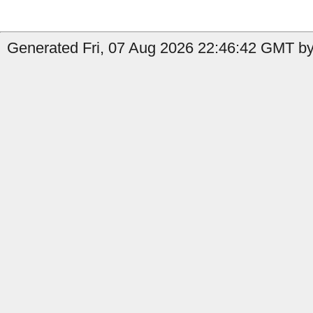
Generated Fri, 07 Aug 2026 22:46:42 GMT by