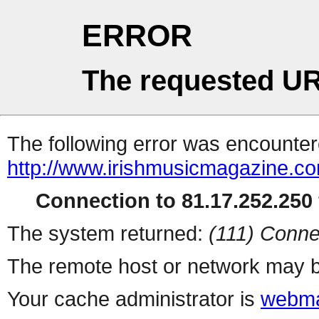
ERROR
The requested UR
The following error was encountere
http://www.irishmusicmagazine.co
Connection to 81.17.252.250 
The system returned:
(111) Conne
The remote host or network may b
Your cache administrator is
webma