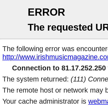
ERROR
The requested UR
The following error was encountere
http://www.irishmusicmagazine.co
Connection to 81.17.252.250 
The system returned:
(111) Conne
The remote host or network may b
Your cache administrator is
webma