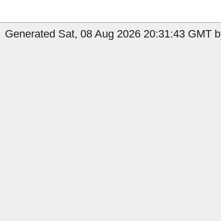
Generated Sat, 08 Aug 2026 20:31:43 GMT b