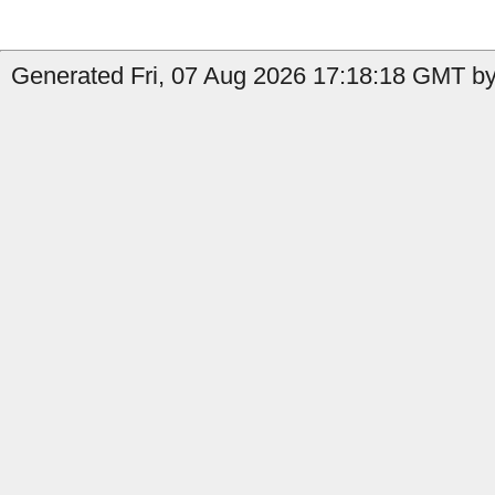
Generated Fri, 07 Aug 2026 17:18:18 GMT b