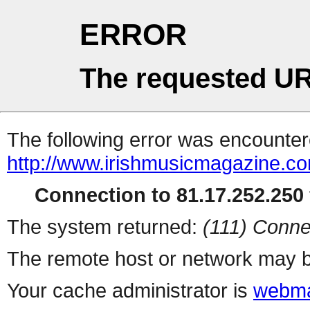
ERROR
The requested UR
The following error was encountere
http://www.irishmusicmagazine.co
Connection to 81.17.252.250 
The system returned:
(111) Conne
The remote host or network may b
Your cache administrator is
webma