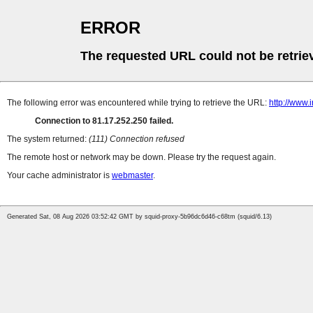
ERROR
The requested URL could not be retrie
The following error was encountered while trying to retrieve the URL:
http://www
Connection to 81.17.252.250 failed.
The system returned:
(111) Connection refused
The remote host or network may be down. Please try the request again.
Your cache administrator is
webmaster
.
Generated Sat, 08 Aug 2026 03:52:42 GMT by squid-proxy-5b96dc6d46-c68tm (squid/6.13)