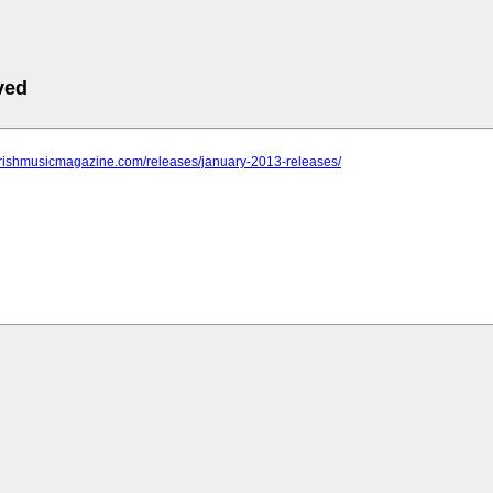
ved
.irishmusicmagazine.com/releases/january-2013-releases/