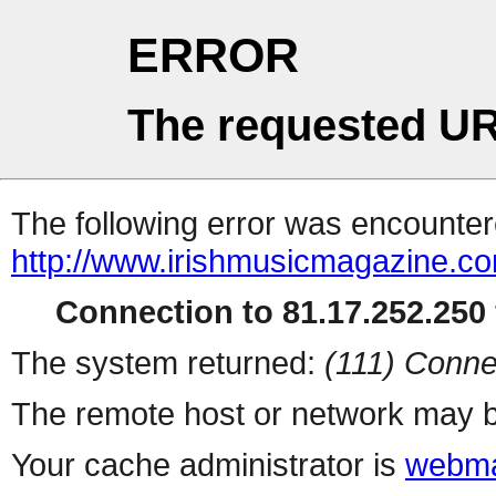
ERROR
The requested UR
The following error was encountere
http://www.irishmusicmagazine.co
Connection to 81.17.252.250 
The system returned:
(111) Conne
The remote host or network may b
Your cache administrator is
webma