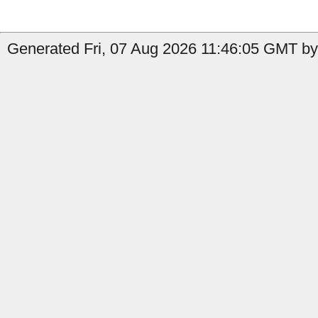
Generated Fri, 07 Aug 2026 11:46:05 GMT by