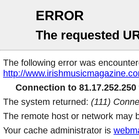
ERROR
The requested UR
The following error was encountere
http://www.irishmusicmagazine.c
Connection to 81.17.252.250 
The system returned:
(111) Conne
The remote host or network may b
Your cache administrator is
webma