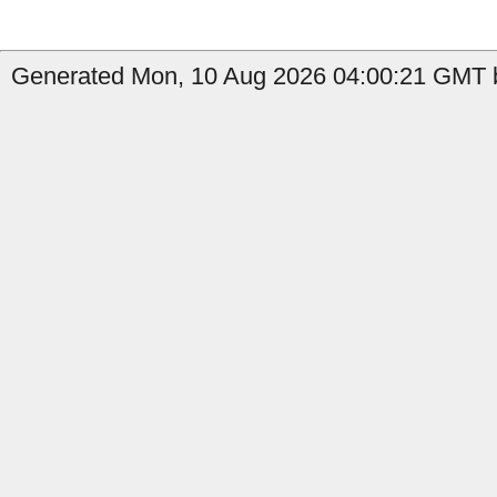
Generated Mon, 10 Aug 2026 04:00:21 GMT by