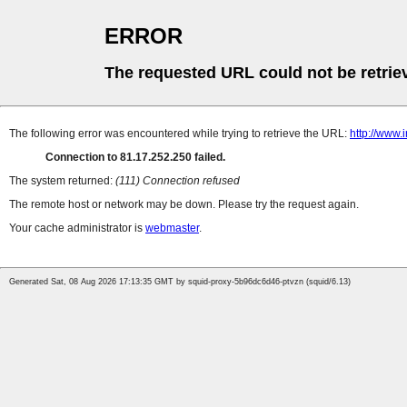
ERROR
The requested URL could not be retrie
The following error was encountered while trying to retrieve the URL:
http://www
Connection to 81.17.252.250 failed.
The system returned:
(111) Connection refused
The remote host or network may be down. Please try the request again.
Your cache administrator is
webmaster
.
Generated Sat, 08 Aug 2026 17:13:35 GMT by squid-proxy-5b96dc6d46-ptvzn (squid/6.13)