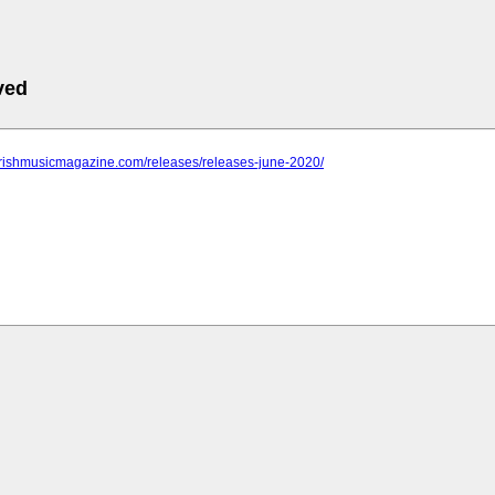
ved
.irishmusicmagazine.com/releases/releases-june-2020/