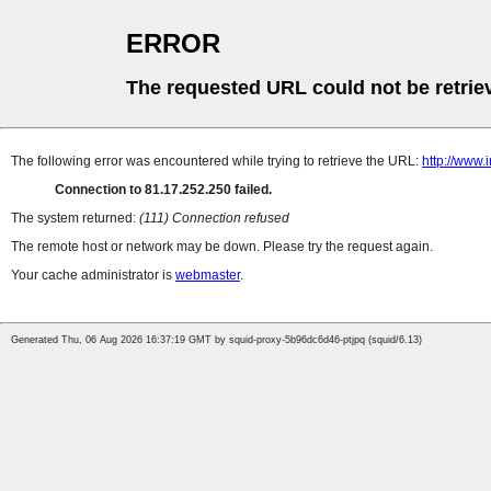
ERROR
The requested URL could not be retrie
The following error was encountered while trying to retrieve the URL:
http://www
Connection to 81.17.252.250 failed.
The system returned:
(111) Connection refused
The remote host or network may be down. Please try the request again.
Your cache administrator is
webmaster
.
Generated Thu, 06 Aug 2026 16:37:19 GMT by squid-proxy-5b96dc6d46-ptjpq (squid/6.13)