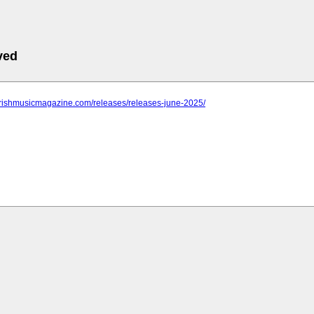
ved
.irishmusicmagazine.com/releases/releases-june-2025/