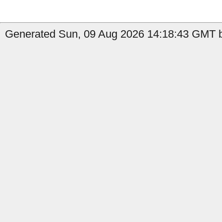
Generated Sun, 09 Aug 2026 14:18:43 GMT b