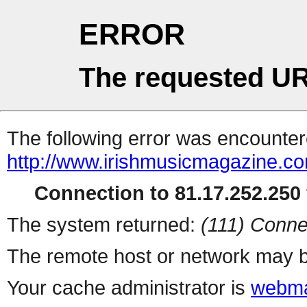
ERROR
The requested UR
The following error was encountere
http://www.irishmusicmagazine.c
Connection to 81.17.252.250 
The system returned:
(111) Conne
The remote host or network may b
Your cache administrator is
webma