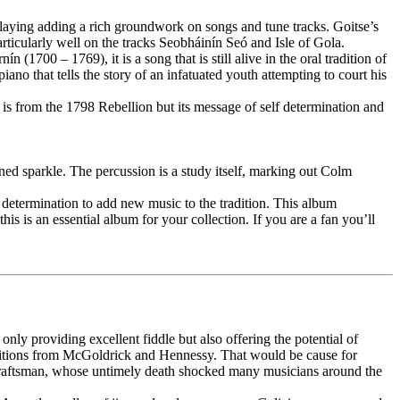
laying adding a rich groundwork on songs and tune tracks. Goitse’s
rticularly well on the tracks Seobháinín Seó and Isle of Gola.
700 – 1769), it is a song that is still alive in the oral tradition of
no that tells the story of an infatuated youth attempting to court his
 is from the 1798 Rebellion but its message of self determination and
oned sparkle. The percussion is a study itself, marking out Colm
determination to add new music to the tradition. This album
is is an essential album for your collection. If you are a fan you’ll
nly providing excellent fiddle but also offering the potential of
ositions from McGoldrick and Hennessy. That would be cause for
tle craftsman, whose untimely death shocked many musicians around the