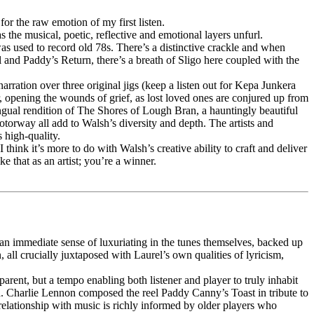
r the raw emotion of my first listen.
 the musical, poetic, reflective and emotional layers unfurl.
s used to record old 78s. There’s a distinctive crackle and when
 and Paddy’s Return, there’s a breath of Sligo here coupled with the
rration over three original jigs (keep a listen out for Kepa Junkera
r, opening the wounds of grief, as lost loved ones are conjured up from
ingual rendition of The Shores of Lough Bran, a hauntingly beautiful
otorway all add to Walsh’s diversity and depth. The artists and
 high-quality.
ink it’s more to do with Walsh’s creative ability to craft and deliver
 that as an artist; you’re a winner.
 an immediate sense of luxuriating in the tunes themselves, backed up
all crucially juxtaposed with Laurel’s own qualities of lyricism,
ent, but a tempo enabling both listener and player to truly inhabit
 Charlie Lennon composed the reel Paddy Canny’s Toast in tribute to
 relationship with music is richly informed by older players who