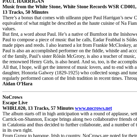
PAUL HARRIGAN
Music from the White Stone, White Stone Records WSR CD001,
13 Tracks, 50 Minutes
There’s a bonus that comes with uilleann piper Paul Harrigan’s new 
equivalent of what might be described as the haute cuisine of Na Fian
values.
But first, a word about Paul. He’s a native of Burnfoot in the Inishow
Paul to compose a piece of music that he calls, Eadar Feabhal is Súil
made pipes and reeds. I also learned a lot from Frankie McCloskey, ano
Paul is also an accomplished performer on the fiddle, whistle and acco
of the family, Paul’s sister Róisín McGrory, is also a teacher of mus
the renowned Henry Girls, is also heard. And so, too, is the accomplis
All that, I hope, will get the interest of music lovers, and to end wit
daughter, Honoria Galwey (1829-1925) who collected songs and tunes i
regularly performed canon of the Irish tradition in recent times. Throu
Aidan O’Hara
NoCrows
Escape Live
WHRL020, 13 Tracks, 57 Minutes
www.nocrows.net
The album starts off in high anticipation with a round of applause, set
Carrick-on-Shannon, Escape brings along two collaborative friends o
in Catalonia and thus decided to further collaborate, and a number o
in its own right.
From Gypsy to baroque, Irish to country, NoCrows are noted for their m