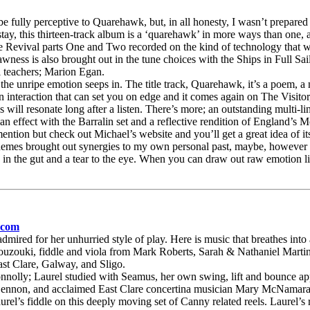
lly perceptive to Quarehawk, but, in all honesty, I wasn’t prepared fo
ay, this thirteen-track album is a ‘quarehawk’ in more ways than one, as
 Revival parts One and Two recorded on the kind of technology that wa
ness is also brought out in the tune choices with the Ships in Full Sail
al teachers; Marion Egan.
e unripe emotion seeps in. The title track, Quarehawk, it’s a poem, a na
man interaction that can set you on edge and it comes again on The Visito
will resonate long after a listen. There’s more; an outstanding multi-l
an effect with the Barralin set and a reflective rendition of England’s M
ntion but check out Michael’s website and you’ll get a great idea of its
mes brought out synergies to my own personal past, maybe, however I th
 the gut and a tear to the eye. When you can draw out raw emotion like
.com
mired for her unhurried style of play. Here is music that breathes into
ouzouki, fiddle and viola from Mark Roberts, Sarah & Nathaniel Martin, 
ast Clare, Galway, and Sligo.
olly; Laurel studied with Seamus, her own swing, lift and bounce appar
Lennon, and acclaimed East Clare concertina musician Mary McNamara.
urel’s fiddle on this deeply moving set of Canny related reels. Laurel’s