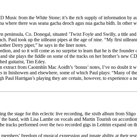
CD Music from the White Stone; it’s the rich supply of information by
na where there was seana gacha deoch agus nua gacha bídh. In other wor
en peninsula, Co. Donegal, situated ’Twixt Foyle and Swilly, a title an
each. Paul took up the uilleann pipes at the age of nine. “My first uill
ther Derry piper,” he says in the liner notes.
rdion, and so it will come as no surprise to learn that he is the founde
ic, and she plays the fiddle on some of the tracks on her brother’s new
hed guitarist, Tim Edey.
h an extract from Caoimhín Mac Aoidh’s ‘bonus’ notes, I’ve no doubt it w
n Inishowen and elsewhere, some of which Paul plays: “Many of these t
gh Paul Harrigan’s playing they are certain, however, to experience a ne
ting the stage for this eclectic live recording, the sixth album from Sli
f the band, with Lisa Lambe on vocals and Martin Tourish on accordion
f the tracks performed over the two recorded gigs in Leitrim expand on
embers’ freedom of musical expression and innate ability at their respec