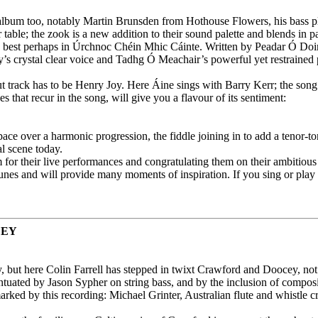
 album too, notably Martin Brunsden from Hothouse Flowers, his bass p
ble; the zook is a new addition to their sound palette and blends in pa
est perhaps in Úrchnoc Chéin Mhic Cáinte. Written by Peadar Ó Doirnín (1
 crystal clear voice and Tadhg Ó Meachair’s powerful yet restrained pia
ut track has to be Henry Joy. Here Áine sings with Barry Kerr; the song
 that recur in the song, will give you a flavour of its sentiment:
ace over a harmonic progression, the fiddle joining in to add a tenor-t
l scene today.
r their live performances and congratulating them on their ambitious 
unes and will provide many moments of inspiration. If you sing or play th
CEY
, but here Colin Farrell has stepped in twixt Crawford and Doocey, not o
centuated by Jason Sypher on string bass, and by the inclusion of comp
 is marked by this recording: Michael Grinter, Australian flute and whis