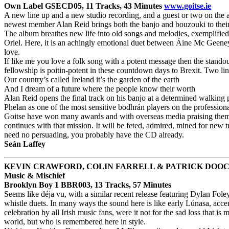
Own Label GSECD05, 11 Tracks, 43 Minutes
www.goitse.ie
A new line up and a new studio recording, and a guest or two on the
newest member Alan Reid brings both the banjo and bouzouki to their ta
The album breathes new life into old songs and melodies, exemplified b
Oriel. Here, it is an achingly emotional duet between Áine Mc Geeney’s
love.
If like me you love a folk song with a potent message then the stando
fellowship is poitin-potent in these countdown days to Brexit. Two lines
Our country’s called Ireland it’s the garden of the earth
And I dream of a future where the people know their worth
Alan Reid opens the final track on his banjo at a determined walking p
Phelan as one of the most sensitive bodhrán players on the professiona
Goitse have won many awards and with overseas media praising them fo
continues with that mission. It will be feted, admired, mined for new t
need no persuading, you probably have the CD already.
Seán Laffey
KEVIN CRAWFORD, COLIN FARRELL & PATRICK DOO
Music & Mischief
Brooklyn Boy 1 BBR003, 13 Tracks, 57 Minutes
Seems like déja vu, with a similar recent release featuring Dylan Foley
whistle duets. In many ways the sound here is like early Lúnasa, ac
celebration by all Irish music fans, were it not for the sad loss that
world, but who is remembered here in style.