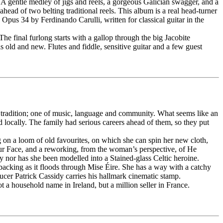
 A gentle medley of jigs and reels, a gorgeous Galician swagger, and a
ead of two belting traditional reels. This album is a real head-turner
 Opus 34 by Ferdinando Carulli, written for classical guitar in the
 The final furlong starts with a gallop through the big Jacobite
s old and new. Flutes and fiddle, sensitive guitar and a few guest
per tradition; one of music, language and community. What seems like an
 locally. The family had serious careers ahead of them, so they put
g on a loom of old favourites, on which she can spin her new cloth,
ur Face, and a reworking, from the woman’s perspective, of He
y nor has she been modelled into a Stained-glass Celtic heroine.
backing as it floods through Mise Éire. She has a way with a catchy
cer Patrick Cassidy carries his hallmark cinematic stamp.
t a household name in Ireland, but a million seller in France.