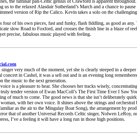
nes, the familiar pan-Celtic genius of Crawford is apparent throughout.
g us to the relaxed Alasdair Sutherland’s March and a chance to pause ah
trimmed version of Rip the Calico. Kevin takes a solo on the challenging
ys four of his own pieces, fast and funky, flash fiddling, as good as any.
ate slow Road to Foxford, and crosses the finish line in a blaze of reel
et precise, fabulous music played with feeling.
cial.com
s a singer very much of the moment, yet she is clearly steeped in a dee
l concert in Cashel, it was a sell out and is an evening long remembered
on the music to the next generation.
voice is a pleasure to hear. She chooses her tracks wisely, concentratin
a truly tender version of Ewan MacColl’s The First Time Ever I Saw Yo
ling of much to come. The good news is that she isn’t deliberately quirk
woman, with her own voice. It shines above the strings and orchestral 
amiliar as the air to the Mingulay Boat Song), the arrangement by produ
 mirror that of another Universal Records Celtic singer, Nolwen LeRoy, no
ss, I’ve a feeling it will have a long run in those high positions.