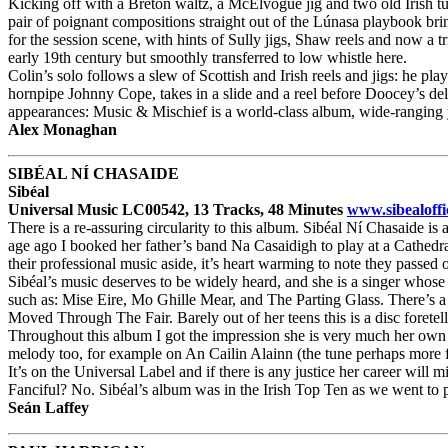
Kicking off with a Breton waltz, a McElvogue jig and two old Irish tu
pair of poignant compositions straight out of the Lúnasa playbook brin
for the session scene, with hints of Sully jigs, Shaw reels and now a 
early 19th century but smoothly transferred to low whistle here.
Colin’s solo follows a slew of Scottish and Irish reels and jigs: he pla
hornpipe Johnny Cope, takes in a slide and a reel before Doocey’s delic
appearances: Music & Mischief is a world-class album, wide-ranging y
Alex Monaghan
SIBÉAL NÍ CHASAIDE
Sibéal
Universal Music LC00542, 13 Tracks, 48 Minutes
www.sibealoffi
There is a re-assuring circularity to this album. Sibéal Ní Chasaide i
age ago I booked her father’s band Na Casaidigh to play at a Cathedra
their professional music aside, it’s heart warming to note they passed 
Sibéal’s music deserves to be widely heard, and she is a singer whose 
such as: Mise Eire, Mo Ghille Mear, and The Parting Glass. There’s 
Moved Through The Fair. Barely out of her teens this is a disc foretel
Throughout this album I got the impression she is very much her own 
melody too, for example on An Cailin Alainn (the tune perhaps more f
It’s on the Universal Label and if there is any justice her career will
Fanciful? No. Sibéal’s album was in the Irish Top Ten as we went to pre
Seán Laffey