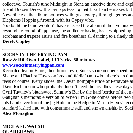
collective, Tourish’s tune Midnight in Siena an emotive drive and 
friend Drazen Derek. It is perhaps teasing that Lisa Lambe makes bu
Nevertheless, the album bounces with great energy through genres and 
Elephants Hopping Around, with its Gypsy vibe.
No doubt the band wouldn’t have released the album if the live mix was
resounding round of applause, the audience having been whipped up in
acrobats and trapeze artists and fire-breathers all dancing to a finely 
Derek Copley
SOCKS IN THE FRYING PAN
Raw & Ríl Own Label, 13 Tracks, 58 minutes
www.socksinthefryingpan.com
Recorded live in Ennis, their hometown, Socks spare neither speed nor
Shane and Fiachra Hayes on box and fiddle/banjo - but there’s no doub
reels of course, Kerry slides, the Cavan hornpipe Pride of Petravore 
Dave Richardson who probably doesn’t need the royalties these days -
Cyril Tawney’s bittersweet Sammy’s Bar by the hard border of that m
Gaughan’s memorable version of When I’m Gone comes before two big set
this band’s version of the jig Hole in the Hedge to Martin Hayes’ rece
standard lashed into with consummate skill and showmanship by Sock
Alex Monaghan
MICHAEL WALSH
QUAREHAWK