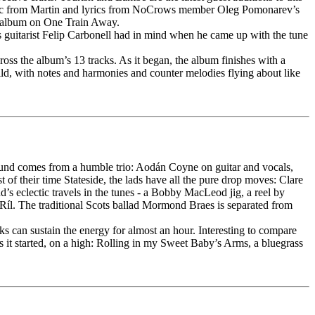
music from Martin and lyrics from NoCrows member Oleg Pomonarev’s
he album on One Train Away.
ws guitarist Felip Carbonell had in mind when he came up with the tune
oss the album’s 13 tracks. As it began, the album finishes with a
ld, with notes and harmonies and counter melodies flying about like
 sound comes from a humble trio: Aodán Coyne on guitar and vocals,
f their time Stateside, the lads have all the pure drop moves: Clare
’s eclectic travels in the tunes - a Bobby MacLeod jig, a reel by
Ríl. The traditional Scots ballad Mormond Braes is separated from
s can sustain the energy for almost an hour. Interesting to compare
as it started, on a high: Rolling in my Sweet Baby’s Arms, a bluegrass