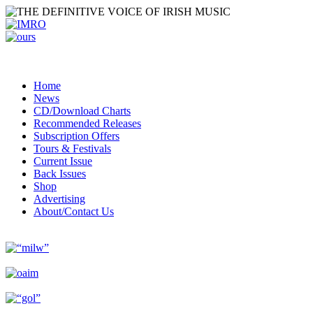
Home
News
CD/Download Charts
Recommended Releases
Subscription Offers
Tours & Festivals
Current Issue
Back Issues
Shop
Advertising
About/Contact Us