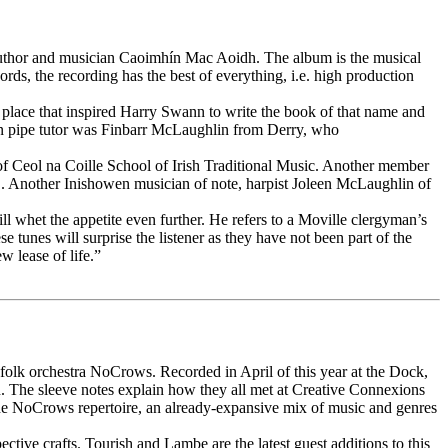
 author and musician Caoimhín Mac Aoidh. The album is the musical
ds, the recording has the best of everything, i.e. high production
d place that inspired Harry Swann to write the book of that name and
eann pipe tutor was Finbarr McLaughlin from Derry, who
r of Ceol na Coille School of Irish Traditional Music. Another member
 CD. Another Inishowen musician of note, harpist Joleen McLaughlin of
ill whet the appetite even further. He refers to a Moville clergyman’s
unes will surprise the listener as they have not been part of the
w lease of life.”
go folk orchestra NoCrows. Recorded in April of this year at the Dock,
. The sleeve notes explain how they all met at Creative Connexions
 the NoCrows repertoire, an already-expansive mix of music and genres
tive crafts. Tourish and Lambe are the latest guest additions to this