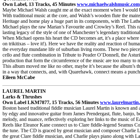
Own Label, 13 Tracks, 45 Minutes
www.michaelwalshmusic.com
Maybe Michael Walsh caught me at the exact moment when I would be fu
With traditional music at the core, and Walsh’s wooden flute the mainst
Heritage and home play a huge part in its components, with The Lathe
Michael plays the raw Marian’s Favourite and Crowley’s Reel. This raw
lasting legacy of the style of one of Manchester’s legendary tradition
When Michael opens his heart the CD becomes art, it’s a place where th
on trikitixas – love it!). Here we have the reality and reaction of hu
the everyday mundane life of suburban living rooms. These two pieces 
cello and flute combination in Tribute to Peader O’Donnell, the Asturi
production that form the circumference of the music are too many to me
This album moved me like no other, maybe it’s because the album’s the
in a way that connects, and, with Quarehawk, connect means a punch in
Eileen McCabe
LAUREL MARTIN
Larks & Thrushes
Own Label LKM7877, 15 Tracks, 56 Minutes
www.laurelmartin
Boston based traditional fiddle musician Laurel Martin is known and ad
by edgy and innovative guitar from James Prendergast, flute, banjo, b
melody, and nuance, reflectively exploring her links to the music of E
Reels like Eleanor Kane connect us to Clare fiddle-legend Seamus Conn
the tune. The CD is graced by great musician and composer Charlie 
the great Clare fiddle musician, and Charlie plays piano along with La