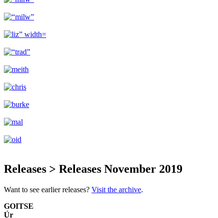
Releases > Releases November 2019
Want to see earlier releases?
Visit the archive
.
GOITSE
Úr