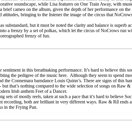
explorative soundscape, while Lisa features on One Train Away, with 
t a brief cameo on the album, given the depth of her performance on t
attitudes, bringing to the listener the image of the circus that NoCro
 substandard, but it must be noted the clarity and balance is superb acr
to a frenzy by a set of polkas, which let the circus of NoCrows run wi
choreographed frenzy of fun.
 sentiment in this breathtaking performance. It’s hard to believe this
ting the pedigree of the music here. Although they seem to spend most o
and the Connemara barndance Louis Quinn’s. There are signs of this band
 but that’s nothing compared to the wide selection of songs on Raw & 
odern Irish anthem Feet of a Dancer.
s of mostly reels, taken at such a pace that it’s hard to believe Sock
nt recording, both are brilliant in very different ways. Raw & Ríl ends 
s in the Frying Pan.