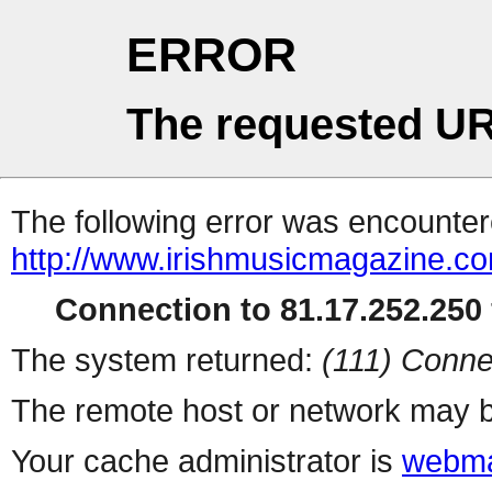
ERROR
The requested UR
The following error was encountere
http://www.irishmusicmagazine.co
Connection to 81.17.252.250 
The system returned:
(111) Conne
The remote host or network may b
Your cache administrator is
webma