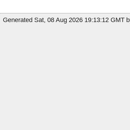
Generated Sat, 08 Aug 2026 19:13:12 GMT b