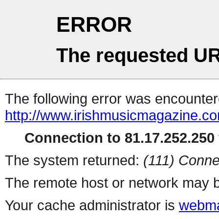
ERROR
The requested UR
The following error was encountere
http://www.irishmusicmagazine.c
Connection to 81.17.252.250 
The system returned:
(111) Conne
The remote host or network may b
Your cache administrator is
webma