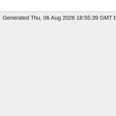
Generated Thu, 06 Aug 2026 18:55:39 GMT b