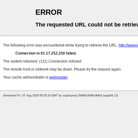
ERROR
The requested URL could not be retrie
The following error was encountered while trying to retrieve the URL:
http://www
Connection to 81.17.252.250 failed.
The system returned:
(111) Connection refused
The remote host or network may be down. Please try the request again.
Your cache administrator is
webmaster
.
Generated Fri, 07 Aug 2026 09:26:18 GMT by squid-proxy-5b96dc6d46-db6sf (squid/6.13)