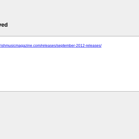
ved
.irishmusicmagazine.com/releases/september-2012-releases/