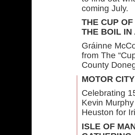
coming July.
THE CUP OF
THE BOIL I
Gráinne McCoo
from The “Cup 
County Doneg
MOTOR CITY
Celebrating 15
Kevin Murphy 
Heuston for I
ISLE OF MA