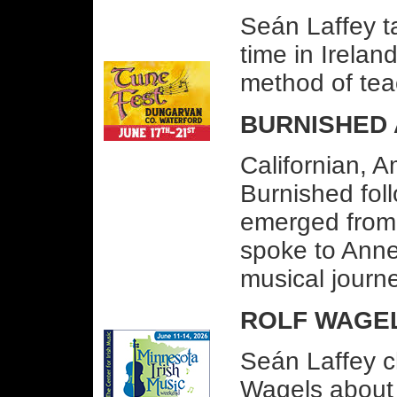
Seán Laffey t
time in Irelan
method of teach
BURNISHED 
Californian, 
Burnished fol
emerged from 
spoke to Ann
musical journ
ROLF WAGEL
Seán Laffey c
Wagels about 