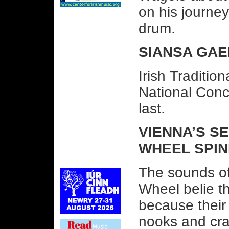
on his journey
drum.
SIANSA GAEL
Irish Traditio
National Conc
last.
VIENNA’S S
WHEEL SPIN
The sounds of 
Wheel belie th
because their 
nooks and cran