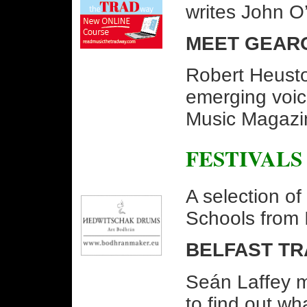
writes John O
MEET GEAR
Robert Heusto
emerging voice
Music Magazi
FESTIVALS
A selection o
Schools from 
BELFAST TR
Seán Laffey m
to find out wha