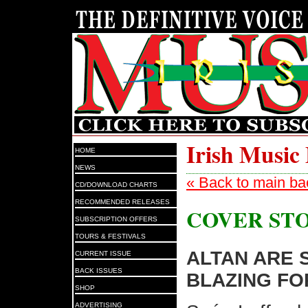
Irish Music
HOME
NEWS
« Back to main ba
CD/DOWNLOAD CHARTS
RECOMMENDED RELEASES
COVER ST
SUBSCRIPTION OFFERS
TOURS & FESTIVALS
ALTAN ARE S
CURRENT ISSUE
BACK ISSUES
BLAZING FO
SHOP
ADVERTISING