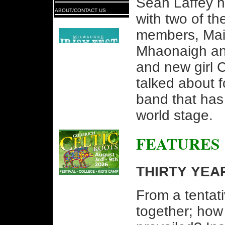
Seán Laffey h
ABOUT/CONTACT US
with two of the
members, Mai
Mhaonaigh an
and new girl C
talked about 
band that has
world stage.
FEATURES
THIRTY YEA
From a tentat
together; how