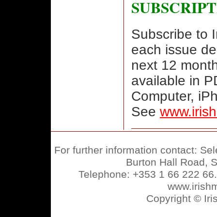
SUBSCRIPT
Subscribe to 
each issue de
next 12 month
available in 
Computer, iP
See
www.iris
For further information contact: Se
Burton Hall Road, S
Telephone: +353 1 66 222 66
www.irish
Copyright © Ir