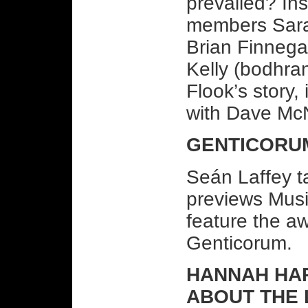
prevailed? In
members Sarah 
Brian Finnega
Kelly (bodhran
Flook’s story,
with Dave McN
GENTICORU
Seán Laffey t
previews Musi
feature the a
Genticorum.
HANNAH HARR
ABOUT THE 