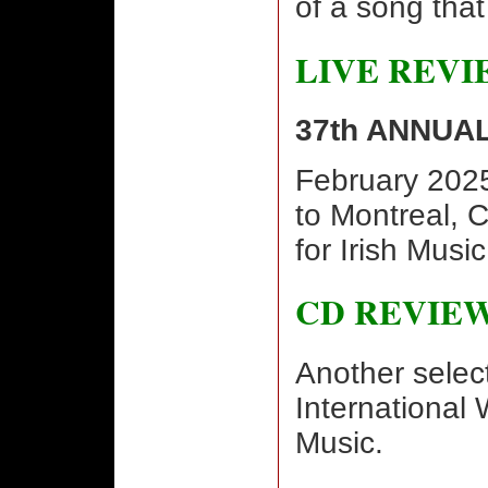
of a song that
LIVE REVI
37th ANNUA
February 2025
to Montreal, 
for Irish Musi
CD REVIE
Another selec
International 
Music.