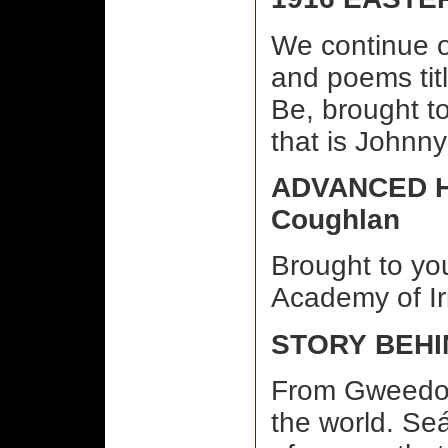
We continue o
and poems tit
Be, brought to
that is Johnn
ADVANCED H
Coughlan
Brought to you
Academy of Ir
STORY BEHI
From Gweedor
the world. Seá