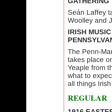
GATHERING
Seán Laffey ta
Woolley and Jo
IRISH MUSIC
PENNSYLVA
The Penn-Mar 
takes place o
Yeaple from t
what to expect
all things Iris
REGULAR
1916 EASTE