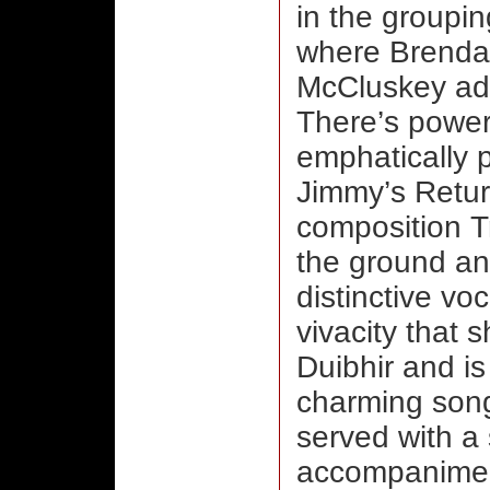
in the groupin
where Brenda
McCluskey add
There’s power
emphatically p
Jimmy’s Retur
composition Tr
the ground an
distinctive vo
vivacity that
Duibhir and is
charming song
served with a
accompaniment