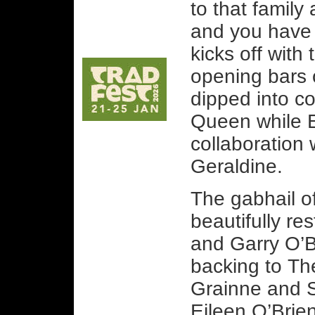
to that famil
and you have 
kicks off with 
opening bars
dipped into c
Queen while E
collaboration 
Geraldine.
The gabhail of
beautifully re
and Garry O’Br
backing to T
Grainne and S
Eileen O’Brie