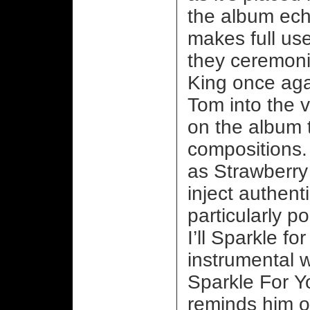
the album ech
makes full use
they ceremonio
King once aga
Tom into the v
on the album t
compositions. 
as Strawberr
inject authent
particularly p
I’ll Sparkle fo
instrumental w
Sparkle For Y
reminds him of