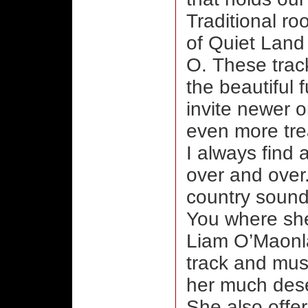
Traditional roo
of Quiet Land 
O. These track
the beautiful 
invite newer 
even more tre
I always find 
over and over.
country sound
You where she
Liam O’Maonlaí
track and must
her much dese
She also offe