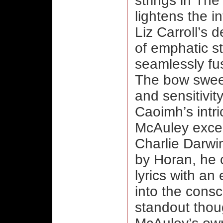
strings in Th
lightens the in
Liz Carroll’s 
of emphatic s
seamlessly fus
The bow sweep
and sensitivit
Caoimh’s intri
McAuley excels
Charlie Darwi
by Horan, he 
lyrics with a
into the cons
standout though