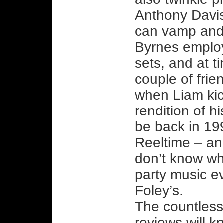
Anthony Davis
can vamp and 
Byrnes employ
sets, and at t
couple of frie
when Liam kick
rendition of 
be back in 199
Reeltime – and
don’t know wha
party music ev
Foley’s.
The countless
reviews will k