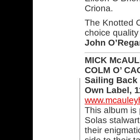
Criona.
The Knotted C
choice quality
John O’Rega
MICK McAUL
COLM O’ CA
Sailing Back
Own Label, 1
www.mcauley
This album is
Solas stalwar
their enigmati