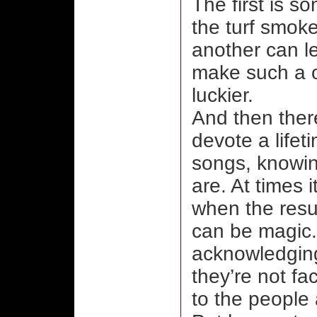
The first is s
the turf smok
another can lea
make such a on
luckier.
And then there
devote a lifet
songs, knowin
are. At times 
when the resul
can be magic.
acknowledging
they’re not f
to the people 