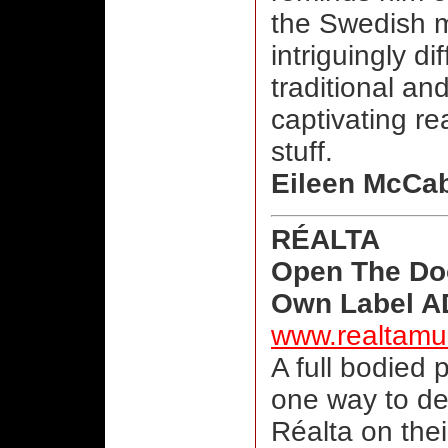
the Swedish m
intriguingly di
traditional an
captivating re
stuff.
Eileen McCa
RÉALTA
Open The Do
Own Label AD
www.realtamu
A full bodied 
one way to de
Réalta on the