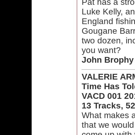
Pat has a stro
Luke Kelly, a
England fishi
Gougane Barra
two dozen, in
you want?
John Brophy
VALERIE A
Time Has To
VACD 001 20
13 Tracks, 5
What makes a 
that we would 
come up with 