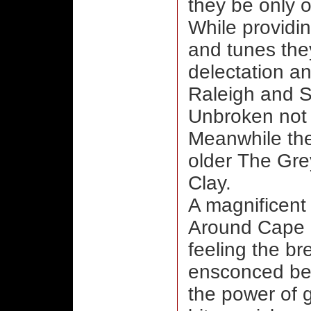
they be only o
While providi
and tunes they
delectation and
Raleigh and S
Unbroken not t
Meanwhile the
older The Gre
Clay.
A magnificent 
Around Cape S
feeling the br
ensconced bes
the power of 