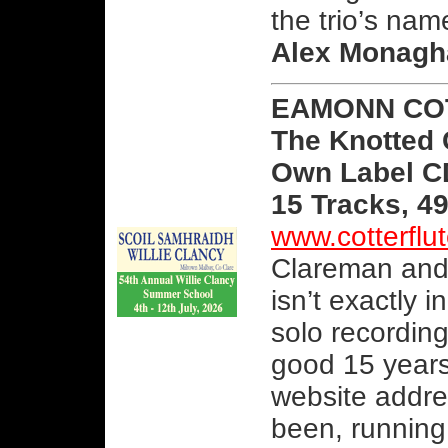
the trio’s nam
Alex Monagh
EAMONN CO
The Knotted
Own Label 
15 Tracks, 4
www.cotterfl
Clareman and 
isn’t exactly 
solo recordin
good 15 years
website addre
been, running