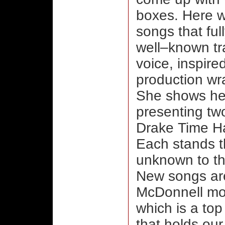
boxes. Here w
songs that ful
well–known tra
voice, inspir
production wr
She shows her
presenting tw
Drake Time Ha
Each stands t
unknown to th
New songs are
McDonnell mos
which is a top
that holds our 