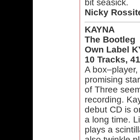
bit seasick.
Nicky Rossit
KAYNA
The Bootleg
Own Label K
10 Tracks, 4
A box–player, 
promising star
of Three seem
recording. Kay
debut CD is o
a long time. 
plays a scinti
also twinkle p