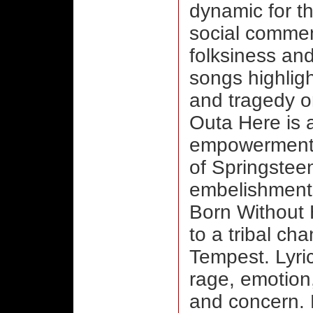
dynamic for th
social comme
folksiness an
songs highlig
and tragedy o
Outa Here is 
empowerment,
of Springstee
embelishment
Born Without 
to a tribal ch
Tempest. Lyric
rage, emotio
and concern. 