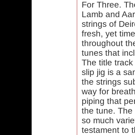
For Three. Th
Lamb and Aar
strings of Dei
fresh, yet tim
throughout the
tunes that inc
The title trac
slip jig is a s
the strings su
way for breat
piping that pe
the tune. The
so much varie
testament to t