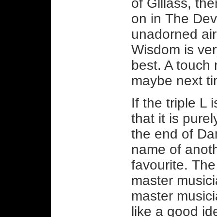
of Glllass, the
on in The Devi
unadorned air 
Wisdom is ver
best. A touch
maybe next t
If the triple L
that it is pure
the end of Da
name of anoth
favourite. The 
master musici
master musici
like a good id