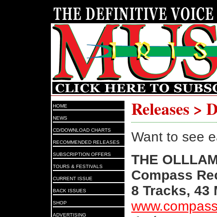
Releases > 
HOME
NEWS
CD/DOWNLOAD CHARTS
Want to see e
RECOMMENDED RELEASES
SUBSCRIPTION OFFERS
THE OLLLA
TOURS & FESTIVALS
Compass Rec
CURRENT ISSUE
8 Tracks, 43
BACK ISSUES
www.compass
SHOP
ADVERTISING