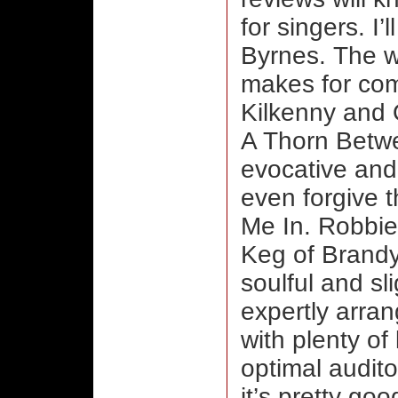
for singers. I
Byrnes. The w
makes for comp
Kilkenny and 
A Thorn Betwe
evocative and 
even forgive t
Me In. Robbie
Keg of Brandy 
soulful and sli
expertly arra
with plenty of
optimal audito
it’s pretty goo