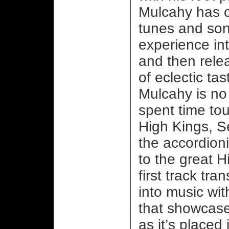
Mulcahy has c
tunes and son
experience in
and then relea
of eclectic tas
Mulcahy is no 
spent time to
High Kings, 
the accordion
to the great H
first track tr
into music wi
that showcases
as it’s placed