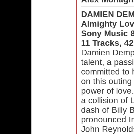
DAMIEN DE
Almighty Lo
Sony Music 
11 Tracks, 4
Damien Demps
talent, a pass
committed to h
on this outing
power of love
a collision of
dash of Billy B
pronounced Iri
John Reynolds’