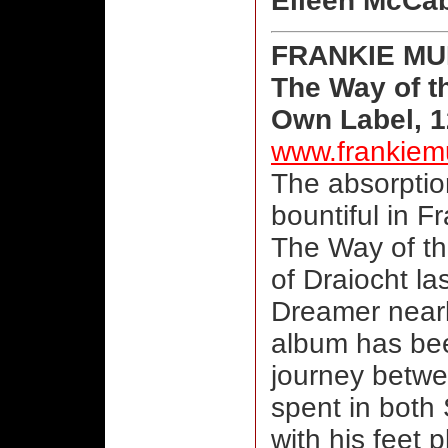
Eileen McCa
FRANKIE M
The Way of t
Own Label, 1
www.frankiem
The absorption
bountiful in 
The Way of th
of Draiocht la
Dreamer nearl
album has bee
journey betwe
spent in both
with his feet p