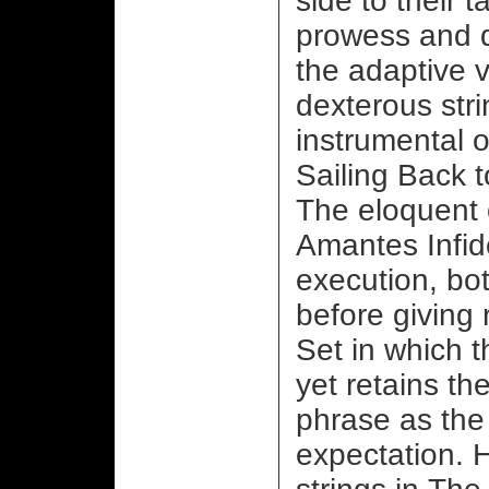
side to their t
prowess and de
the adaptive v
dexterous stri
instrumental 
Sailing Back t
The eloquent 
Amantes Infide
execution, bot
before giving 
Set in which t
yet retains th
phrase as the
expectation. H