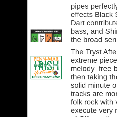
pipes perfectl
effects Black 
Dart contribut
bass, and Shi
the broad sen
The Tryst Afte
extreme piece
melody–free b
then taking t
solid minute 
tracks are mor
folk rock with
execute very 