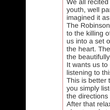
We all recite
youth, well par
imagined it a
The Robinsons 
to the killing
us into a set
the heart. The
the beautifull
It wants us to
listening to t
This is better
you simply lis
the directions 
After that rela