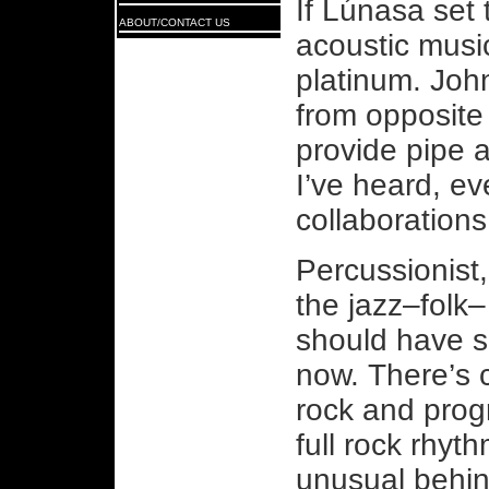
If Lúnasa set 
ABOUT/CONTACT US
acoustic musi
platinum. Joh
from opposite 
provide pipe 
I’ve heard, ev
collaboration
Percussionist
the jazz–folk–
should have s
now. There’s 
rock and prog
full rock rhyth
unusual behind