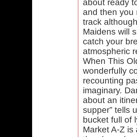
about ready t
and then you 
track although
Maidens will 
catch your br
atmospheric r
When This Ol
wonderfully co
recounting pas
imaginary. Da
about an itiner
supper” tells 
bucket full of
Market A-Z is