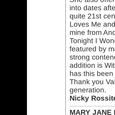
into dates aft
quite 21st ce
Loves Me and 
mine from An
Tonight I Won
featured by ma
strong contend
addition is W
has this been
Thank you Vale
generation.
Nicky Rossit
MARY JANE 