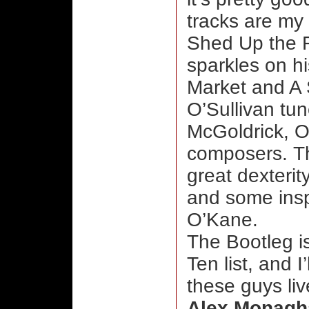
tracks are my 
Shed Up the F
sparkles on h
Market and A 
O’Sullivan tun
McGoldrick, O
composers. The
great dexterity
and some insp
O’Kane.
The Bootleg i
Ten list, and I
these guys liv
Alex Monagh