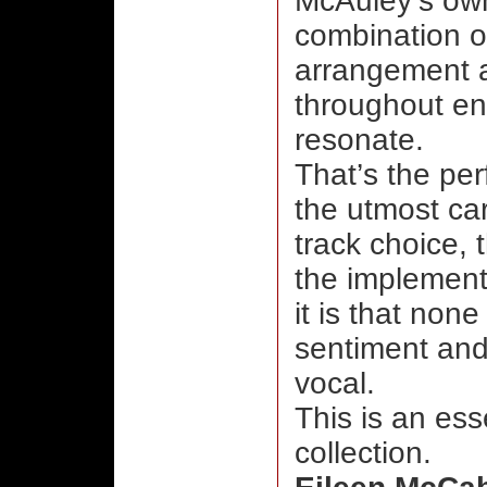
McAuley’s ow
combination o
arrangement a
throughout ens
resonate.
That’s the per
the utmost ca
track choice,
the implement
it is that non
sentiment and
vocal.
This is an ess
collection.