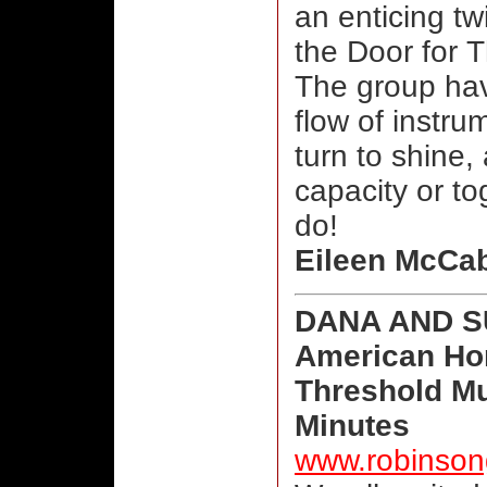
an enticing tw
the Door for T
The group hav
flow of instru
turn to shine,
capacity or to
do!
Eileen McCa
DANA AND 
American Ho
Threshold Mu
Minutes
www.robinso