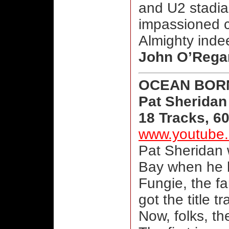
and U2 stadia
impassioned c
Almighty inde
John O’Rega
OCEAN BOR
Pat Sheridan
18 Tracks, 6
www.youtube.
Pat Sheridan 
Bay when he h
Fungie, the f
got the title tr
Now, folks, th