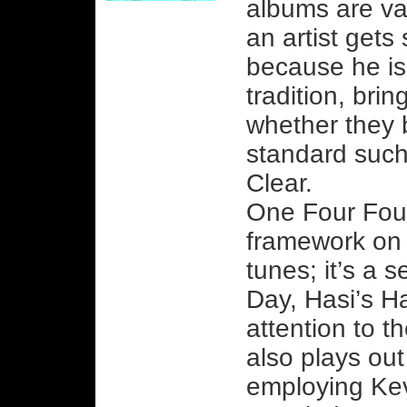
albums are va
an artist gets
because he is
tradition, brin
whether they 
standard such
Clear.
One Four Four
framework on 
tunes; it’s a s
Day, Hasi’s H
attention to th
also plays out
employing Ke