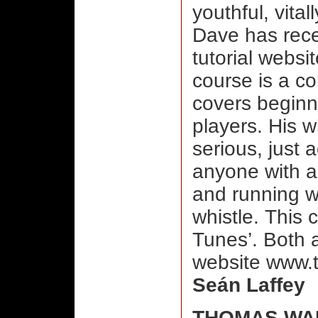
youthful, vital
Dave has recen
tutorial websi
course is a c
covers beginn
players. His wh
serious, just 
anyone with a 
and running w
whistle. This 
Tunes’. Both 
website www.t
Seán Laffey
THOMAS WA