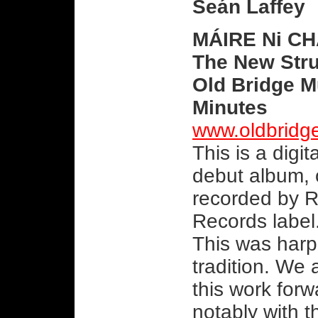
Seán Laffey
MÁIRE Ni C
The New Str
Old Bridge M
Minutes
www.oldbridg
This is a digi
debut album, 
recorded by R
Records label.
This was harp
tradition. We 
this work forw
notably with t