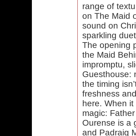
range of textu
on The Maid o
sound on Chris
sparkling duet
The opening pa
the Maid Behi
impromptu, sli
Guesthouse: n
the timing isn
freshness and
here. When it 
magic: Father
Ourense is a 
and Padraig 