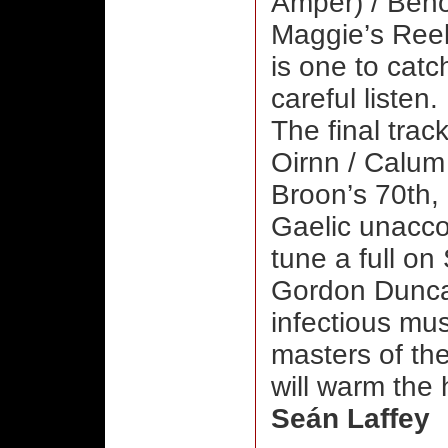
Amper) / Benoi
Maggie’s Reel
is one to catc
careful listen.
The final trac
Oirnn / Calum
Broon’s 70th,
Gaelic unacco
tune a full on 
Gordon Duncan
infectious mus
masters of the
will warm the 
Seán Laffey