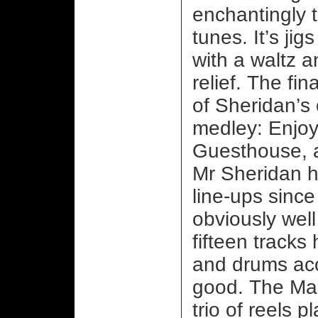
enchantingly 
tunes. It’s jig
with a waltz 
relief. The fi
of Sheridan’s
medley: Enjoy
Guesthouse, 
Mr Sheridan h
line-ups since 
obviously well
fifteen tracks 
and drums acc
good. The Maid
trio of reels p