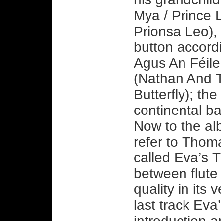
Mya / Prince 
Prionsa Leo),
button accord
Agus An Féile
(Nathan And 
Butterfly); th
continental ba
Now to the albu
refer to Thoma
called Eva’s T
between flute 
quality in its
last track Eva
introduction a