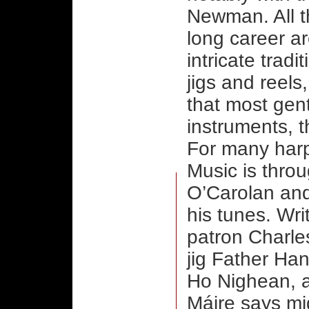
Newman. All t
long career ar
intricate tradi
jigs and reels
that most gen
instruments, t
For many harp 
Music is thro
O’Carolan and
his tunes. Wri
patron Charle
jig Father Ha
Ho Nighean, a
Máire says m