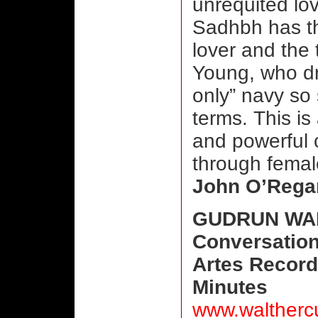
unrequited lo
Sadhbh has t
lover and the 
Young, who dr
only” navy so 
terms. This is
and powerful 
through femal
John O’Rega
GUDRUN WAL
Conversatio
Artes Record
Minutes
www.waltherc