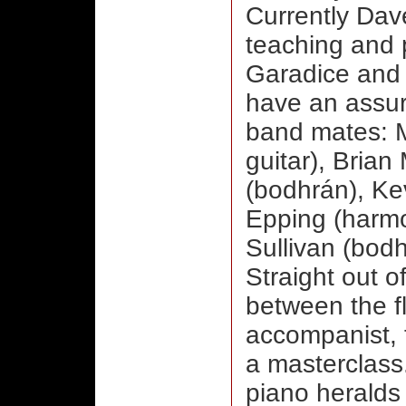
Currently Dav
teaching and 
Garadice and 
have an assur
band mates: 
guitar),
Brian 
(bodhrán), Ke
Epping (harmo
Sullivan (bodh
Straight out of
between the f
accompanist, 
a masterclass.
piano heralds