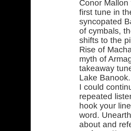
Conor Mallon t
first tune in t
syncopated Ba
of cymbals, th
shifts to the 
Rise of Macha
myth of Armagh
takeaway tune 
Lake Banook. 
I could contin
repeated liste
hook your line
word. Unearthe
about and ref