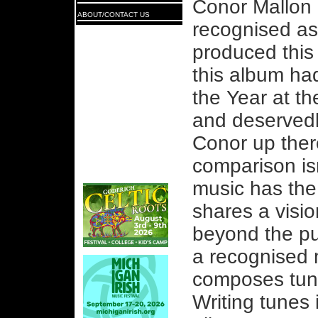
Conor Mallon 
ABOUT/CONTACT US
recognised as
produced this
this album ha
the Year at th
and deservedl
Conor up ther
comparison is
music has th
shares a vision
beyond the pur
a recognised 
composes tun
Writing tunes 