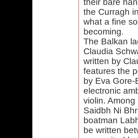
their bare ha
the Curragh i
what a fine so
becoming.
The Balkan la
Claudia Schwa
written by Cl
features the 
by Eva Gore-Bo
electronic am
violin. Among 
Saidbh Ni Bhru
boatman Labh
be written be