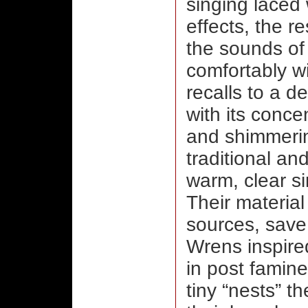
singing laced 
effects, the r
the sounds of
comfortably w
recalls to a 
with its conc
and shimmerin
traditional a
warm, clear si
Their material
sources, save
Wrens inspire
in post famine
tiny “nests” t