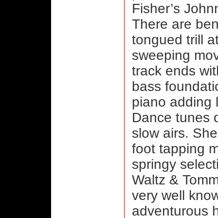
Fisher’s Johnn
There are bent
tongued trill 
sweeping mov
track ends wit
bass foundati
piano adding l
Dance tunes d
slow airs. She
foot tapping m
springy selec
Waltz & Tommy
very well know
adventurous hi