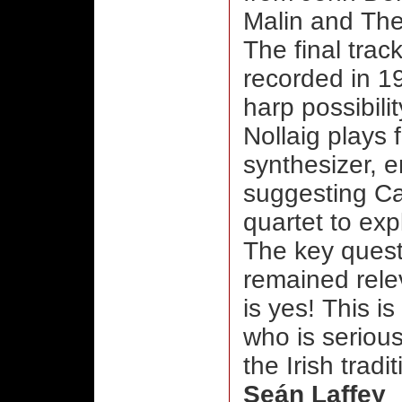
Malin and The
The final trac
recorded in 19
harp possibili
Nollaig plays 
synthesizer, e
suggesting Car
quartet to exp
The key ques
remained rele
is yes! This i
who is serious
the Irish tradit
Seán Laffey