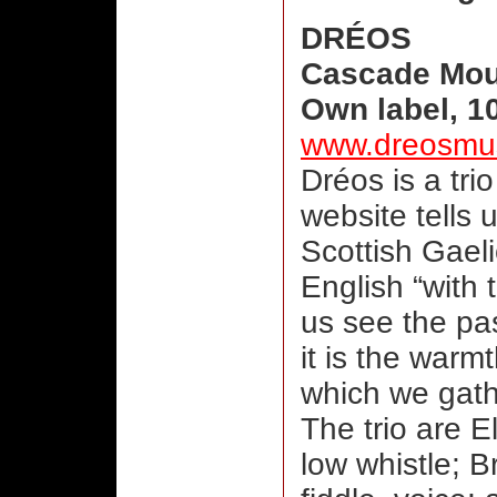
DRÉOS
Cascade Mou
Own label, 1
www.dreosmu
Dréos is a tri
website tells
Scottish Gaeli
English “with t
us see the pas
it is the war
which we gath
The trio are El
low whistle; 