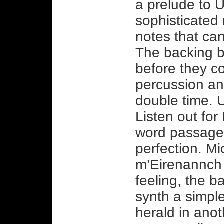
a prelude to 
sophisticated 
notes that ca
The backing b
before they c
percussion and
double time. U
Listen out fo
word passage, 
perfection. Mi
m’Eirenannch 
feeling, the 
synth a simple
herald in ano