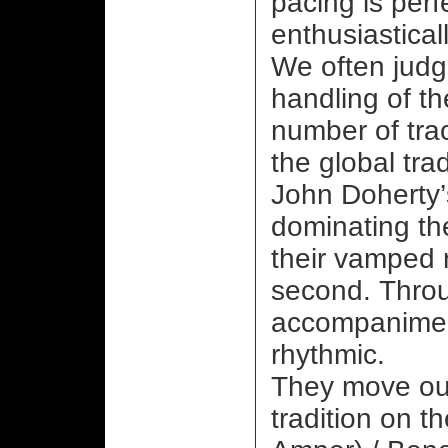
pacing is perf
enthusiastical
We often judge
handling of th
number of trac
the global tra
John Doherty’s
dominating the
their vamped 
second. Throu
accompanimen
rhythmic.
They move out
tradition on t