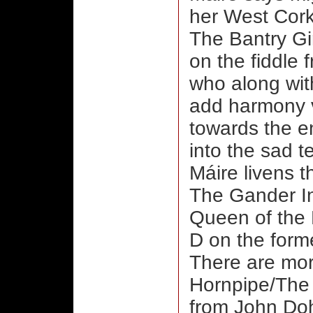
her West Cork
The Bantry G
on the fiddle 
who along wit
add harmony vo
towards the en
into the sad t
Máire livens t
The Gander In
Queen of the 
D on the forme
There are mor
Hornpipe/The
from John Doh