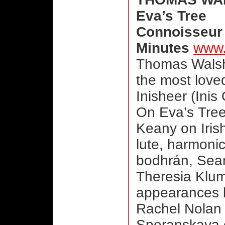
Eva’s Tree
Connoisseur 
Minutes
www.
Thomas Walsh
the most loved
Inisheer (Inis 
On Eva’s Tre
Keany on Iris
lute, harmoni
bodhrán, Sean
Theresia Klum
appearances 
Rachel Nolan 
Speranskaya o