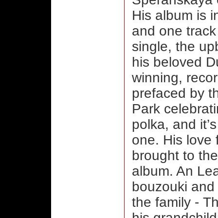
His album is i
and one track
single, the upb
his beloved D
winning, recor
prefaced by t
Park celebratin
polka, and it’
one. His love 
brought to th
album. An Le
bouzouki and 
the family - 
his grandchild