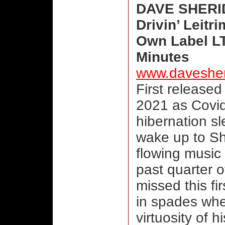
DAVE SHERI
Drivin’ Leitr
Own Label LT
Minutes
www.daveshe
First released
2021 as Covid
hibernation s
wake up to She
flowing music 
past quarter o
missed this fi
in spades when
virtuosity of
hi