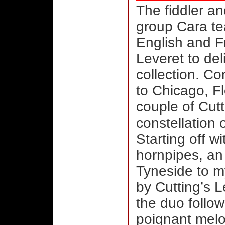
The fiddler a
group Cara te
English and F
Leveret to del
collection. C
to Chicago, Fl
couple of Cutt
constellation o
Starting off wi
hornpipes, an
Tyneside to m
by Cutting’s 
the duo follow
poignant melo