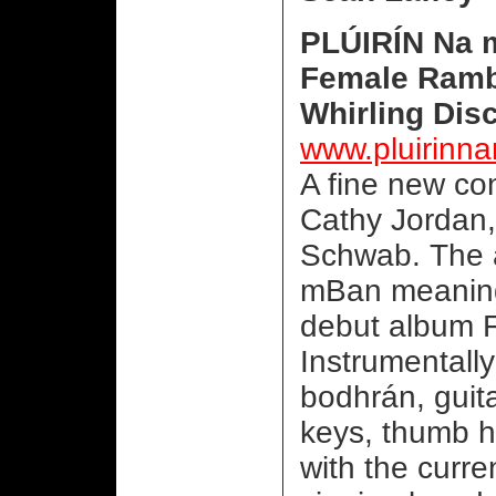
PLÚIRÍN Na
Female Rambl
Whirling Dis
www.pluirinn
A fine new con
Cathy Jordan,
Schwab. The a
mBan meaning
debut album F
Instrumentally
bodhrán, guita
keys, thumb h
with the curren