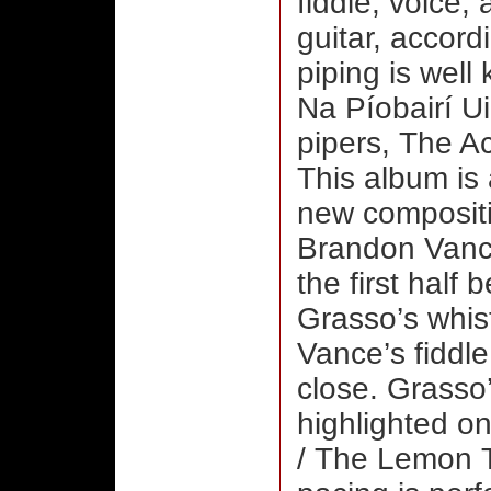
fiddle, voice;
guitar, accord
piping is well 
Na Píobairí Ui
pipers, The A
This album is 
new compositio
Brandon Vance 
the first half 
Grasso’s whist
Vance’s fiddle
close. Grasso’
highlighted on
/ The Lemon Tr