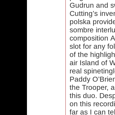
Gudrun and sw
Cutting’s inv
polska provide
sombre interlu
composition Ap
slot for any f
of the highligh
air Island of
real spinetingl
Paddy O’Brien
the Trooper, a 
this duo. Des
on this record
far as I can te