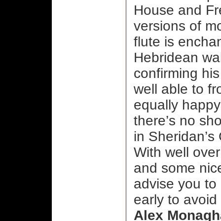
House and Fre
versions of m
flute is ench
Hebridean wal
confirming hi
well able to f
equally happy 
there’s no sho
in Sheridan’s
With well over
and some nice
advise you to
early to avoid
Alex Monagh