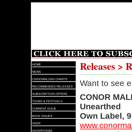
Releases > 
HOME
NEWS
CD/DOWNLOAD CHARTS
Want to see e
RECOMMENDED RELEASES
SUBSCRIPTION OFFERS
CONOR MAL
TOURS & FESTIVALS
Unearthed
CURRENT ISSUE
Own Label, 9
BACK ISSUES
www.conorma
SHOP
ADVERTISING