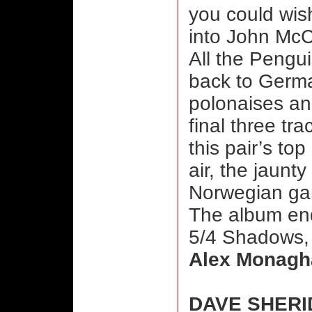
you could wis
into John Mc
All the Pengui
back to Germa
polonaises an
final three tr
this pair’s top
air, the jaun
Norwegian gan
The album end
5/4 Shadows, 
Alex Monagh
DAVE SHERI