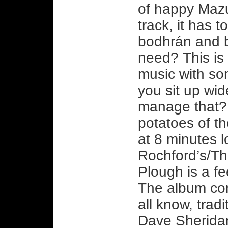
of happy Mazur
track, it has 
bodhrán and b
need? This is 
music with s
you sit up wi
manage that? 
potatoes of the
at 8 minutes l
Rochford’s/T
Plough is a fe
The album con
all know, trad
Dave Sheridan