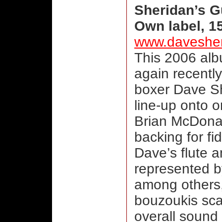
Sheridan’s 
Own label, 1
www.daveshe
This 2006 al
again recently
boxer Dave S
line-up onto
Brian McDonag
backing for fi
Dave’s flute a
represented b
among others,
bouzoukis sca
overall sound 