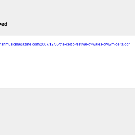
ved
irishmusicmagazine.com/2007/12/05/the-celtic-festival-of-wales-cwlwm-celtaidd/