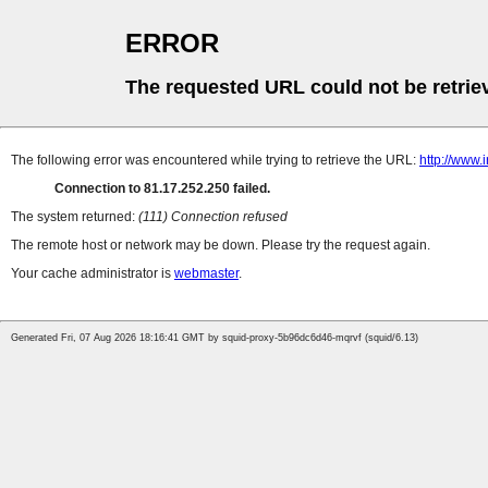
ERROR
The requested URL could not be retrie
The following error was encountered while trying to retrieve the URL:
http://www.
Connection to 81.17.252.250 failed.
The system returned:
(111) Connection refused
The remote host or network may be down. Please try the request again.
Your cache administrator is
webmaster
.
Generated Fri, 07 Aug 2026 18:16:41 GMT by squid-proxy-5b96dc6d46-mqrvf (squid/6.13)