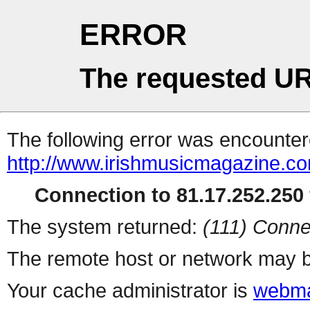
ERROR
The requested UR
The following error was encountere
http://www.irishmusicmagazine.co
Connection to 81.17.252.250 
The system returned:
(111) Conne
The remote host or network may b
Your cache administrator is
webma