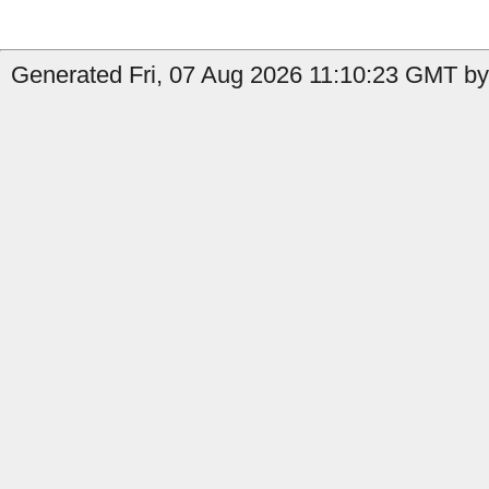
Generated Fri, 07 Aug 2026 11:10:23 GMT by