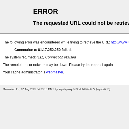
ERROR
The requested URL could not be retrie
The following error was encountered while trying to retrieve the URL:
http://www.
Connection to 81.17.252.250 failed.
The system returned:
(111) Connection refused
The remote host or network may be down. Please try the request again.
Your cache administrator is
webmaster
.
Generated Fri, 07 Aug 2026 04:33:10 GMT by squid-proxy-5b96dc6d46-ht479 (squid/6.13)