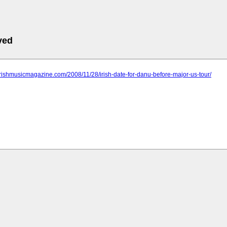
ved
irishmusicmagazine.com/2008/11/28/irish-date-for-danu-before-major-us-tour/