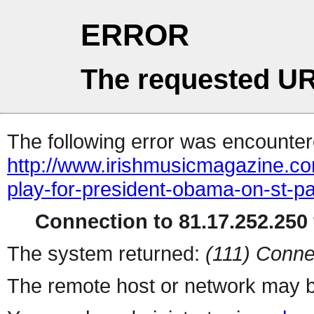
ERROR
The requested UR
The following error was encountere
http://www.irishmusicmagazine.com
play-for-president-obama-on-st-pa
Connection to 81.17.252.250 
The system returned:
(111) Conne
The remote host or network may b