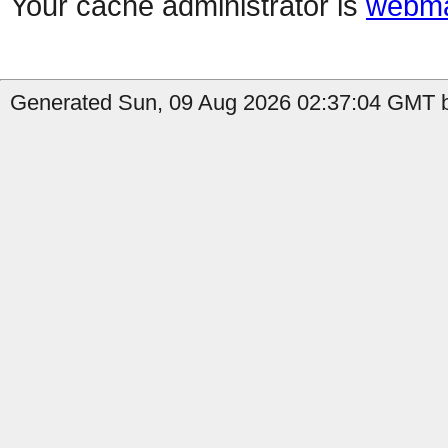
Your cache administrator is
webma
Generated Sun, 09 Aug 2026 02:37:04 GMT b