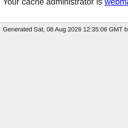
Your cache administrator is
webma
Generated Sat, 08 Aug 2026 12:35:06 GMT by