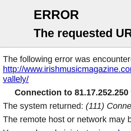
ERROR
The requested UR
The following error was encountere
http://www.irishmusicmagazine.com
vallely/
Connection to 81.17.252.250 
The system returned:
(111) Conne
The remote host or network may b