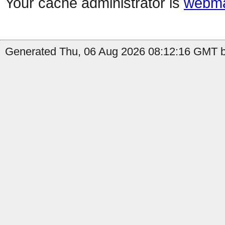
Your cache administrator is
webma
Generated Thu, 06 Aug 2026 08:12:16 GMT b