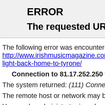
ERROR
The requested UR
The following error was encountere
http://www.irishmusicmagazine.com
light-back-home-to-tyrone/
Connection to 81.17.252.250 
The system returned:
(111) Conne
The remote host or network may b