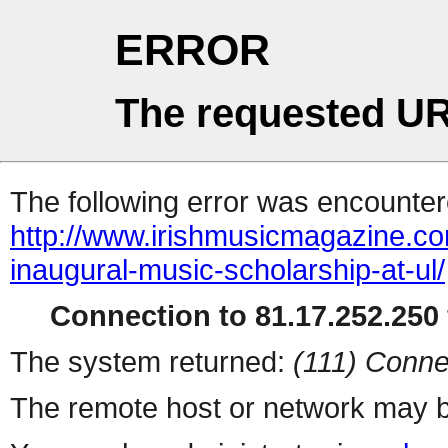
ERROR
The requested UR
The following error was encountere
http://www.irishmusicmagazine.c
inaugural-music-scholarship-at-ul/
Connection to 81.17.252.250 
The system returned:
(111) Conne
The remote host or network may b