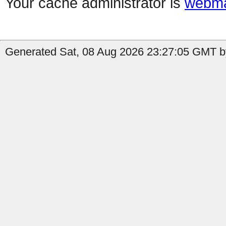
Your cache administrator is
webma
Generated Sat, 08 Aug 2026 23:27:05 GMT b