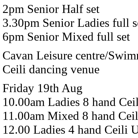
2pm Senior Half set
3.30pm Senior Ladies full s
6pm Senior Mixed full set
Cavan Leisure centre/Swim
Ceili dancing venue
Friday 19th Aug
10.00am Ladies 8 hand Cei
11.00am Mixed 8 hand Ceil
12.00 Ladies 4 hand Ceili 