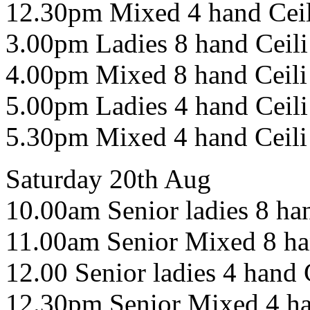
12.30pm Mixed 4 hand Cei
3.00pm Ladies 8 hand Ceili
4.00pm Mixed 8 hand Ceili
5.00pm Ladies 4 hand Ceili
5.30pm Mixed 4 hand Ceili
Saturday 20th Aug
10.00am Senior ladies 8 han
11.00am Senior Mixed 8 ha
12.00 Senior ladies 4 hand 
12.30pm Senior Mixed 4 ha