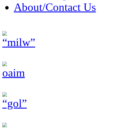
About/Contact Us