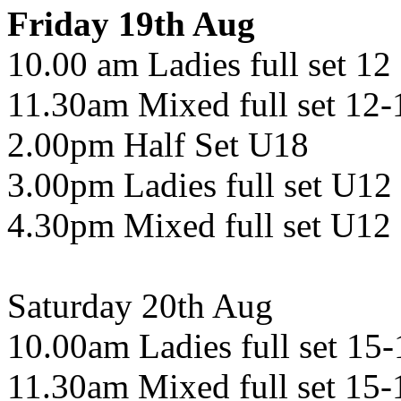
Friday 19th Aug
10.00 am Ladies full set 12
11.30am Mixed full set 12-
2.00pm Half Set U18
3.00pm Ladies full set U12
4.30pm Mixed full set U12
Saturday 20th Aug
10.00am Ladies full set 15-
11.30am Mixed full set 15-