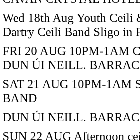
Wed 18th Aug Youth Ceili
Dartry Ceili Band Sligo in
FRI 20 AUG 10PM-1AM 
DUN ÚI NEILL. BARRA
SAT 21 AUG 10PM-1AM 
BAND
DUN ÚI NEILL. BARRA
SUN 22 AUG Afternoon c