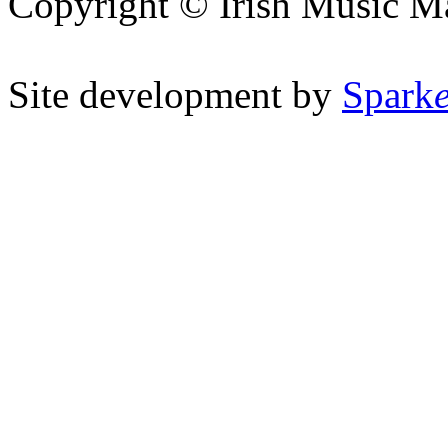
Copyright © Irish Music M
Site development by
Spark