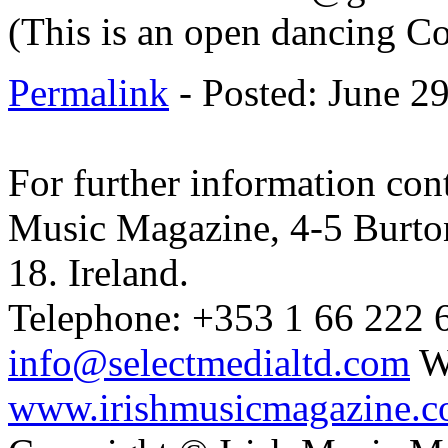
(This is an open dancing C
Permalink
- Posted: June 2
For further information cont
Music Magazine, 4-5 Burto
18. Ireland.
Telephone: +353 1 66 222 6
info@selectmedialtd.com
W
www.irishmusicmagazine.