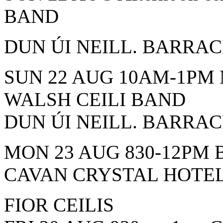
BAND
DUN ÚI NEILL. BARRA
SUN 22 AUG 10AM-1PM
WALSH CEILI BAND
DUN ÚI NEILL. BARRA
MON 23 AUG 830-12PM 
CAVAN CRYSTAL HOTE
FIOR CEILIS