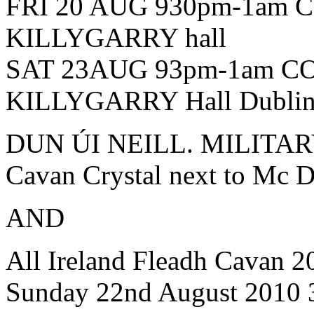
FRI 20 AUG 930pm-1am
KILLYGARRY hall
SAT 23AUG 93pm-1am C
KILLYGARRY Hall Dublin
DUN ÚI NEILL. MILITAR
Cavan Crystal next to Mc 
AND
All Ireland Fleadh Cavan 
Sunday 22nd August 2010