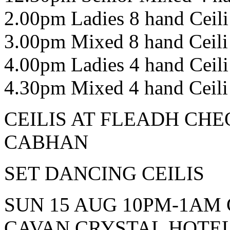
2.00pm Ladies 8 hand Ceili
3.00pm Mixed 8 hand Ceili
4.00pm Ladies 4 hand Ceili
4.30pm Mixed 4 hand Ceili
CEILIS AT FLEADH CHE
CABHAN
SET DANCING CEILIS
SUN 15 AUG 10PM-1AM 
CAVAN CRYSTAL HOTE