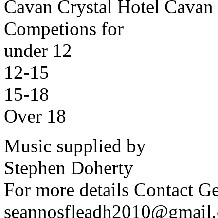
Cavan Crystal Hotel Cavan
Competions for
under 12
12-15
15-18
Over 18
Music supplied by
Stephen Doherty
For more details Contact 
seannosfleadh2010@gmail