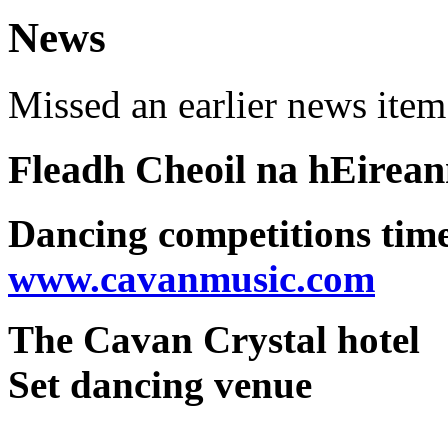
News
Missed an earlier news ite
Fleadh Cheoil na hEirea
Dancing competitions tim
www.cavanmusic.com
The Cavan Crystal hotel
Set dancing venue