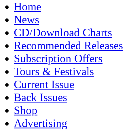
Home
News
CD/Download Charts
Recommended Releases
Subscription Offers
Tours & Festivals
Current Issue
Back Issues
Shop
Advertising