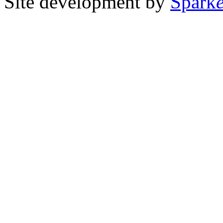
Site development by
Spark