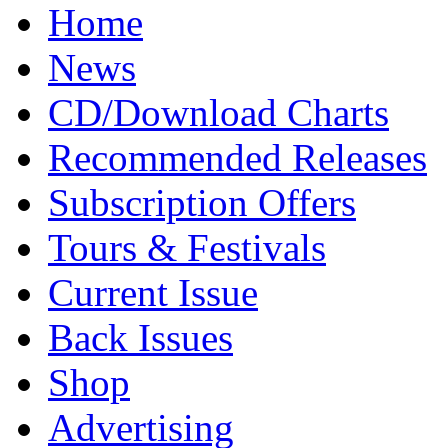
Home
News
CD/Download Charts
Recommended Releases
Subscription Offers
Tours & Festivals
Current Issue
Back Issues
Shop
Advertising