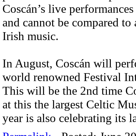
Coscán’s live performances
and cannot be compared to 
Irish music.
In August, Coscán will perfo
world renowned Festival Int
This will be the 2nd time C
at this the largest Celtic Mu
year is also celebrating its