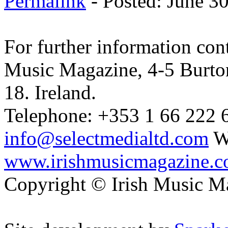
Permalink
- Posted: June 3
For further information cont
Music Magazine, 4-5 Burto
18. Ireland.
Telephone: +353 1 66 222 6
info@selectmedialtd.com
W
www.irishmusicmagazine.
Copyright © Irish Music M