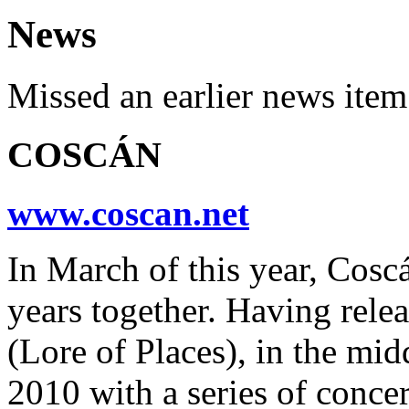
News
Missed an earlier news ite
COSCÁN
www.coscan.net
In March of this year, Cosc
years together. Having rele
(Lore of Places), in the midd
2010 with a series of concer