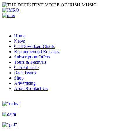
Home
News
CD/Download Charts
Recommended Releases
Subscription Offers
Tours & Festivals
Current Issue
Back Issues
Shop
Advertising
About/Contact Us