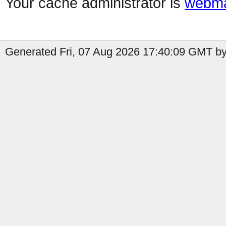
Your cache administrator is
webma
Generated Fri, 07 Aug 2026 17:40:09 GMT by