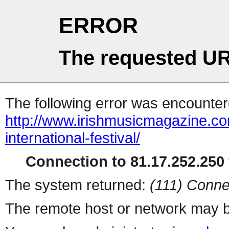
ERROR
The requested UR
The following error was encountere
http://www.irishmusicmagazine.co
international-festival/
Connection to 81.17.252.250 
The system returned:
(111) Conne
The remote host or network may b