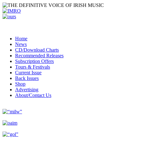
Home
News
CD/Download Charts
Recommended Releases
Subscription Offers
Tours & Festivals
Current Issue
Back Issues
Shop
Advertising
About/Contact Us