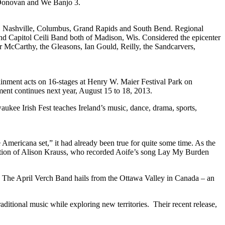
’Donovan and We Banjo 3.
ison, Nashville, Columbus, Grand Rapids and South Bend. Regional
d Capitol Ceili Band both of Madison, Wis. Considered the epicenter
bar McCarthy, the Gleasons, Ian Gould, Reilly, the Sandcarvers,
tainment acts on 16-stages at Henry W. Maier Festival Park on
ment continues next year, August 15 to 18, 2013.
lwaukee Irish Fest teaches Ireland’s music, dance, drama, sports,
icana set,” it had already been true for quite some time. As the
attention of Alison Krauss, who recorded Aoife’s song Lay My Burden
, The April Verch Band hails from the Ottawa Valley in Canada – an
ditional music while exploring new territories. Their recent release,