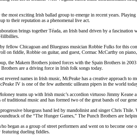
the most exciting Irish ballad group to emerge in recent years. Playin
 to their reputation as a phenomenal live act.
oration brings together Téada, an Irish band driven by a fascination wit
llbillies.
ed by fellow Chicagoan and Bluegrass musician Robbie Fulks for this con
rroll on fiddle, Robbie on guitar, and guest, Cormac McCarthy on piano,
p, the Makem Brothers joined forces with the Spain Brothers in 2003 to
others are a driving force in Irish folk songs today.
revered names in Irish music, McPeake has a creative approach to music
cPeake IV is one of the few authentic uilleann pipers in the world toda
loney teams up with Irish music’s accordion virtuoso Jimmy Keane and
 of traditional music and has formed two of the great bands of our gen
progressive bluegrass band led by mandolinist and singer Chris Thil
oundtrack of the “The Hunger Games,” The Punch Brothers are helping
who began as a group of street performers and went on to become one of
featuring dueling fiddles.