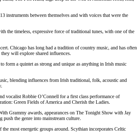
g 13 instruments between themselves and with voices that were the
h the timeless, expressive force of traditional tunes, with one of the
cert. Chicago has long had a tradition of country music, and has often
 they will explore shared influences.
 form a quintet as strong and unique as anything in Irish music
, blending influences from Irish traditional, folk, acoustic and
y.
 vocalist Robbie O’Connell for a first class performance of
eration: Green Fields of America and Cherish the Ladies.
e. With Grammy awards, appearances on The Tonight Show with Jay
 push the genre into mainstream culture.
 the most energetic groups around. Scythian incorporates Celtic