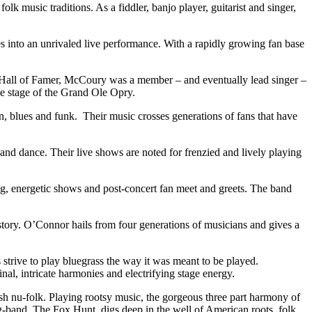
k music traditions. As a fiddler, banjo player, guitarist and singer,
into an unrivaled live performance. With a rapidly growing fan base
c Hall of Famer, McCoury was a member – and eventually lead singer –
e stage of the Grand Ole Opry.
in, blues and funk. Their music crosses generations of fans that have
nd dance. Their live shows are noted for frenzied and lively playing
ing, energetic shows and post-concert fan meet and greets. The band
story. O’Connor hails from four generations of musicians and gives a
strive to play bluegrass the way it was meant to be played.
al, intricate harmonies and electrifying stage energy.
 nu-folk. Playing rootsy music, the gorgeous three part harmony of
g-band, The Fox Hunt, digs deep in the well of American roots, folk,