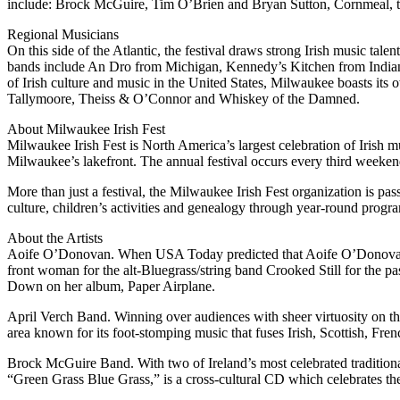
include: Brock McGuire, Tim O’Brien and Bryan Sutton, Cornmeal,
Regional Musicians
On this side of the Atlantic, the festival draws strong Irish music 
bands include An Dro from Michigan, Kennedy’s Kitchen from Indiana
of Irish culture and music in the United States, Milwaukee boasts its 
Tallymoore, Theiss & O’Connor and Whiskey of the Damned.
About Milwaukee Irish Fest
Milwaukee Irish Fest is North America’s largest celebration of Irish 
Milwaukee’s lakefront. The annual festival occurs every third weeken
More than just a festival, the Milwaukee Irish Fest organization is pas
culture, children’s activities and genealogy through year-round prog
About the Artists
Aoife O’Donovan. When USA Today predicted that Aoife O’Donovan (p
front woman for the alt-Bluegrass/string band Crooked Still for the p
Down on her album, Paper Airplane.
April Verch Band. Winning over audiences with sheer virtuosity on t
area known for its foot-stomping music that fuses Irish, Scottish, F
Brock McGuire Band. With two of Ireland’s most celebrated traditional
“Green Grass Blue Grass,” is a cross-cultural CD which celebrates the