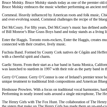
Bruce Molsky. Bruce Molsky stands today as one of the premier old-time 
Bruce Molsky embraces the music whether performing an ancient reel 
Cornmeal. Heavily influenced by American roots and folk music, Chic
and ever-evolving sound, Cornmeal challenges the recipe of the blueg
Del McCoury. For fifty years, Del McCoury’s music has defined authe
of Bill Monroe’s Blue Grass Boys band and today stands as a living 
Enter the Haggis. Toronto roots-rockers, Enter the Haggis, creates mus
connected with their creative, lively music.
Fuchsia Band. Formed by County Cork natives de Cógáin and Heffernan,
with a cheerful spirit and charm.
Gaelic Storm. From their start as a bar band in Santa Monica, Californ
was launched to stardom in 1997 with their role as the party band in t
Gerry O’Connor. Gerry O’Connor is one of Ireland’s premier tenor banj
unique treatment to traditional Irish compositions and American Blueg
Henhouse Prowlers. With a focus on traditional vocal harmonies, hard 
Performing in neatly ironed suits around a single microphone, The Hen
The Henry Girls with The Fox Hunt. The collaboration of The Henry G
the sisters that make up The Henry Girls has made them an up-and-comi