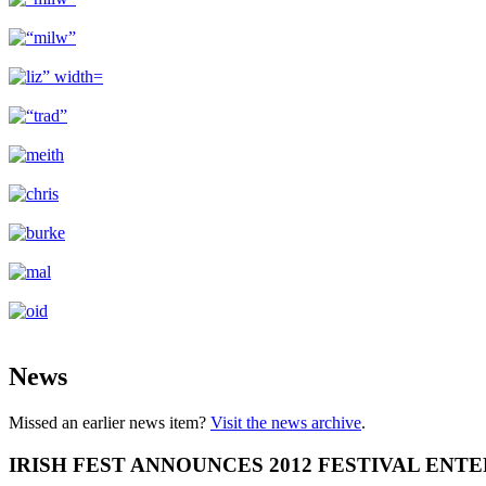
News
Missed an earlier news item?
Visit the news archive
.
IRISH FEST ANNOUNCES 2012 FESTIVAL ENT