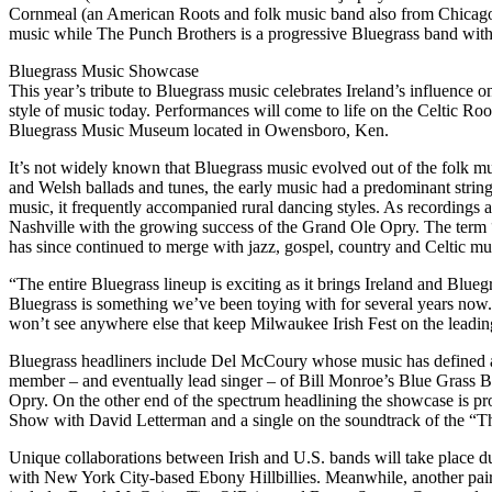
Cornmeal (an American Roots and folk music band also from Chicago). 
music while The Punch Brothers is a progressive Bluegrass band with
Bluegrass Music Showcase
This year’s tribute to Bluegrass music celebrates Ireland’s influence o
style of music today. Performances will come to life on the Celtic Root
Bluegrass Music Museum located in Owensboro, Ken.
It’s not widely known that Bluegrass music evolved out of the folk mus
and Welsh ballads and tunes, the early music had a predominant strin
music, it frequently accompanied rural dancing styles. As recordings
Nashville with the growing success of the Grand Ole Opry. The term “
has since continued to merge with jazz, gospel, country and Celtic m
“The entire Bluegrass lineup is exciting as it brings Ireland and Blueg
Bluegrass is something we’ve been toying with for several years now. 
won’t see anywhere else that keep Milwaukee Irish Fest on the leadin
Bluegrass headliners include Del McCoury whose music has defined au
member – and eventually lead singer – of Bill Monroe’s Blue Grass B
Opry. On the other end of the spectrum headlining the showcase is
Show with David Letterman and a single on the soundtrack of the “Th
Unique collaborations between Irish and U.S. bands will take place du
with New York City-based Ebony Hillbillies. Meanwhile, another pairi