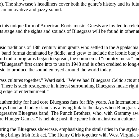
The showcase’s headliners cover both the genre’s history and its futu
 an innovative and jazzy sound.
n this unique form of American Roots music. Guests are invited to celebr
s stage and the sights and sounds of Bluegrass will be found in other are
ic traditions of 18th century immigrants who settled in the Appalachia r
g band format dominated by fiddle, and grew to include the iconic banj
 and radio programs began to spread, the commercial “country music” ind
Bluegrass” first came into to use in 1948 and is often credited to lo
usic to produce the sound enjoyed around the world today.
rass cultures together,” Ward said. “We’ve had Bluegrass-Celtic acts at t
There is such resurgence in interest surrounding Bluegrass music right
g edge of entertainment.”
thenticity for hard core Bluegrass fans for fifty years. An Internati
oys band and today stands as a living link to the days when Bluegrass
 progressive Bluegrass band, The Punch Brothers, who, with Grammy a
e Hunger Games,” is helping push the genre into mainstream culture.
ring the Bluegrass showcase, emphasizing the similarities in the style
ng brings Irish folk act, The Henry Girls together with West Virginia 