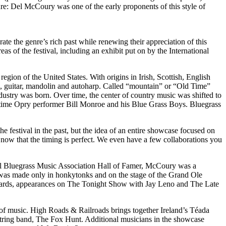
re: Del McCoury was one of the early proponents of this style of
ate the genre’s rich past while renewing their appreciation of this
as of the festival, including an exhibit put on by the International
egion of the United States. With origins in Irish, Scottish, English
o, guitar, mandolin and autoharp. Called “mountain” or “Old Time”
ustry was born. Over time, the center of country music was shifted to
ng-time Opry performer Bill Monroe and his Blue Grass Boys. Bluegrass
he festival in the past, but the idea of an entire showcase focused on
 now that the timing is perfect. We even have a few collaborations you
onal Bluegrass Music Association Hall of Famer, McCoury was a
 was made only in honkytonks and on the stage of the Grand Ole
wards, appearances on The Tonight Show with Jay Leno and The Late
s of music. High Roads & Railroads brings together Ireland’s Téada
string band, The Fox Hunt. Additional musicians in the showcase