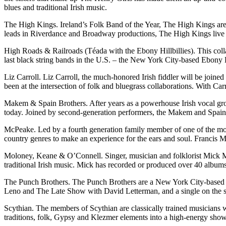
blues and traditional Irish music.
The High Kings. Ireland’s Folk Band of the Year, The High Kings are 
leads in Riverdance and Broadway productions, The High Kings live up
High Roads & Railroads (Téada with the Ebony Hillbillies). This collab
last black string bands in the U.S. – the New York City-based Ebony Hi
Liz Carroll. Liz Carroll, the much-honored Irish fiddler will be join
been at the intersection of folk and bluegrass collaborations. With Ca
Makem & Spain Brothers. After years as a powerhouse Irish vocal grou
today. Joined by second-generation performers, the Makem and Spain Br
McPeake. Led by a fourth generation family member of one of the most 
country genres to make an experience for the ears and soul. Francis M
Moloney, Keane & O’Connell. Singer, musician and folklorist Mick Mo
traditional Irish music. Mick has recorded or produced over 40 albums
The Punch Brothers. The Punch Brothers are a New York City-based 
Leno and The Late Show with David Letterman, and a single on the s
Scythian. The members of Scythian are classically trained musicians 
traditions, folk, Gypsy and Klezmer elements into a high-energy show 