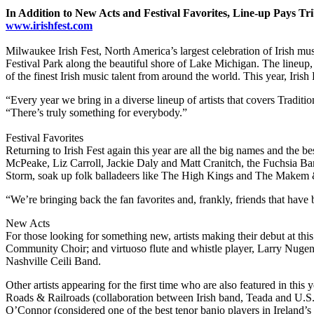
In Addition to New Acts and Festival Favorites, Line-up Pays Tri
www.irishfest.com
Milwaukee Irish Fest, North America’s largest celebration of Irish mu
Festival Park along the beautiful shore of Lake Michigan. The lineup,
of the finest Irish music talent from around the world. This year, Irish
“Every year we bring in a diverse lineup of artists that covers Traditi
“There’s truly something for everybody.”
Festival Favorites
Returning to Irish Fest again this year are all the big names and the be
McPeake, Liz Carroll, Jackie Daly and Matt Cranitch, the Fuchsia B
Storm, soak up folk balladeers like The High Kings and The Makem 
“We’re bringing back the fan favorites and, frankly, friends that have 
New Acts
For those looking for something new, artists making their debut at th
Community Choir; and virtuoso flute and whistle player, Larry Nugent
Nashville Ceili Band.
Other artists appearing for the first time who are also featured in
Roads & Railroads (collaboration between Irish band, Teada and U.S.
O’Connor (considered one of the best tenor banjo players in Ireland’