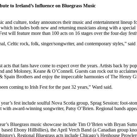
bute to Ireland’s Influence on Bluegrass Music
sic and culture, today announces their music and entertainment lineup 
 which includes both new and returning musicians along with a special 
 Fest will feature more than 100 acts on 16 stages over the four-day festi
onal, Celtic rock, folk, singer/songwriter, and contemporary styles,” sa
st acts that fans have come to expect over the years. Artists back by pop
and and Moloney, Keane & O’Connell. Guests can rock out to acclaimed
& Spain Brothers and enjoy the impeccable harmonies of The Henry Gi
been coming to Irish Fest for the past 32 years,” Ward said.
is year’s fest include soulful Nova Scotia group, Sprag Session; foot-st
 with award-winning songwriter, Patsy O’Brien. Regional bands appeari
 this year’s Bluegrass music showcase include Tim O’Brien with Bryan 
 based Ebony Hillbillies), the April Verch Band (a Canadian group know
s history). Regional Bluegrass acts include Chicago’s Henhouse Prowlers