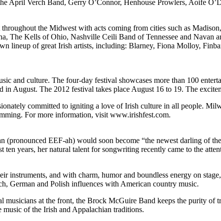
 the April Verch Band, Gerry O’Connor, Henhouse Prowlers, Aoife O
talent throughout the Midwest with acts coming from cities such as Mad
, The Kells of Ohio, Nashville Ceili Band of Tennessee and Navan an
own lineup of great Irish artists, including: Blarney, Fiona Molloy, Fin
music and culture. The four-day festival showcases more than 100 enter
d in August. The 2012 festival takes place August 16 to 19. The excite
sionately committed to igniting a love of Irish culture in all people. Mi
ramming. For more information, visit www.irishfest.com.
ronounced EEF-ah) would soon become “the newest darling of the Amer
ast ten years, her natural talent for songwriting recently came to the 
heir instruments, and with charm, humor and boundless energy on stage
rench, German and Polish influences with American country music.
 musicians at the front, the Brock McGuire Band keeps the purity of tra
 music of the Irish and Appalachian traditions.