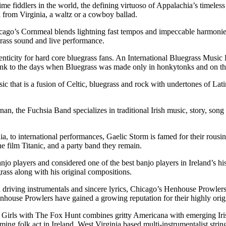
fiddlers in the world, the defining virtuoso of Appalachia’s timeless fol
from Virginia, a waltz or a cowboy ballad.
ago’s Cornmeal blends lightning fast tempos and impeccable harmonies 
rass sound and live performance.
nticity for hard core bluegrass fans. An International Bluegrass Musi
link to the days when Bluegrass was made only in honkytonks and on th
ic that is a fusion of Celtic, bluegrass and rock with undertones of Lat
 the Fuchsia Band specializes in traditional Irish music, story, song a
ia, to international performances, Gaelic Storm is famed for their rous
he film Titanic, and a party band they remain.
o players and considered one of the best banjo players in Ireland’s hi
rass along with his original compositions.
driving instrumentals and sincere lyrics, Chicago’s Henhouse Prowlers 
house Prowlers have gained a growing reputation for their highly origin
irls with The Fox Hunt combines gritty Americana with emerging Irish
ng folk act in Ireland. West Virginia based multi-instrumentalist strin