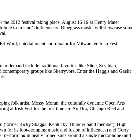
for the 2012 festival taking place August 16-19 at Henry Maier
tribute to Ireland’s influence on Bluegrass music, will showcase some
val.
id Ed Ward, entertainment coordinator for Milwaukee Irish Fest.
ular demand include traditional favorites like Slide, Scythian,
 contemporary groups like Skerryvore, Enter the Haggis and Gaelic
rls.
omping folk artist, Mossy Moran; the culturally dynamic Open Arts
ng at Irish Fest for the first time are An Dro, Chicago Reel and
Sutton (former Ricky Skaggs’ Kentucky Thunder band member), High
n for its foot-stomping music and fusion of influences) and Gerry
 (performing in neatly ironed suits around a single microphone) and