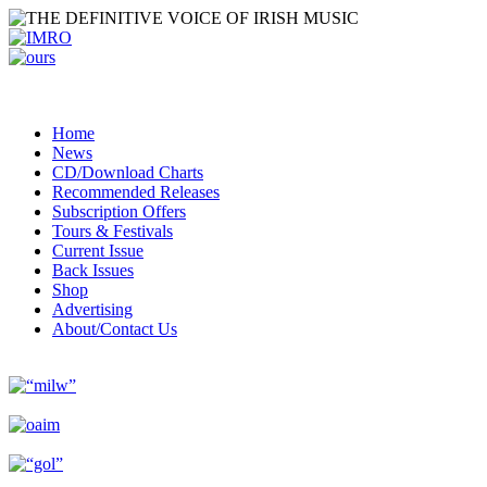
Home
News
CD/Download Charts
Recommended Releases
Subscription Offers
Tours & Festivals
Current Issue
Back Issues
Shop
Advertising
About/Contact Us