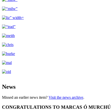
News
Missed an earlier news item?
Visit the news archive
.
CONGRATULATIONS TO MARCAS Ó MURCHÚ