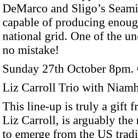
DeMarco and Sligo’s Seam
capable of producing enough 
national grid. One of the u
no mistake!
Sunday 27th October 8pm. 
Liz Carroll Trio with Nia
This line-up is truly a gift
Liz Carroll, is arguably the
to emerge from the US tra