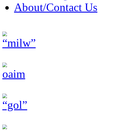
About/Contact Us