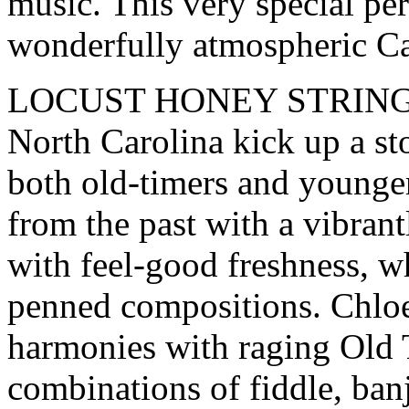
music. This very special pe
wonderfully atmospheric C
LOCUST HONEY STRING BAN
North Carolina kick up a st
both old-timers and younger
from the past with a vibrant
with feel-good freshness, wh
penned compositions. Chloe
harmonies with raging Old 
combinations of fiddle, ban