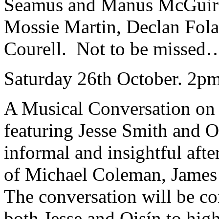
Seamus and Manus McGuire,
Mossie Martin, Declan Fola
Courell. Not to be missed…
Saturday 26th October. 2pm
A Musical Conversation on 
featuring Jesse Smith and 
informal and insightful afte
of Michael Coleman, James
The conversation will be c
both Jesse and Oisín to high