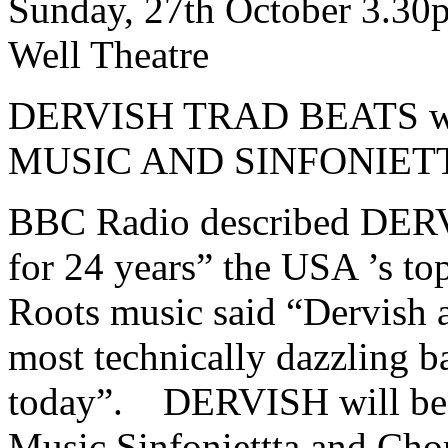
Sunday, 27th October 3.30
Well Theatre
DERVISH TRAD BEATS w
MUSIC AND SINFONIET
BBC Radio described DERVI
for 24 years” the USA ’s to
Roots music said “Dervish ag
most technically dazzling ba
today”. DERVISH will be 
Music Sinfoniettta and Chor