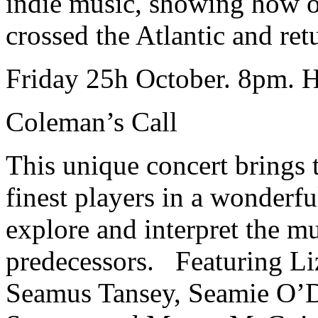
indie music, showing how o
crossed the Atlantic and re
Friday 25h October. 8pm. H
Coleman’s Call
This unique concert brings 
finest players in a wonderfu
explore and interpret the mus
predecessors. Featuring Li
Seamus Tansey, Seamie O’D