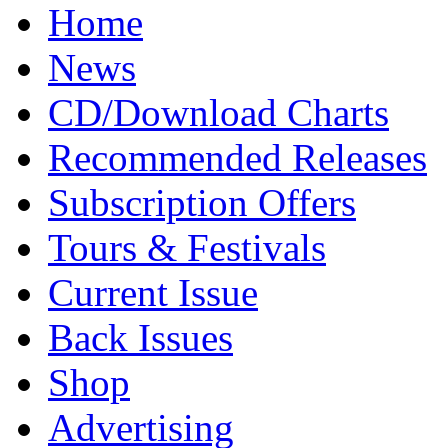
Home
News
CD/Download Charts
Recommended Releases
Subscription Offers
Tours & Festivals
Current Issue
Back Issues
Shop
Advertising