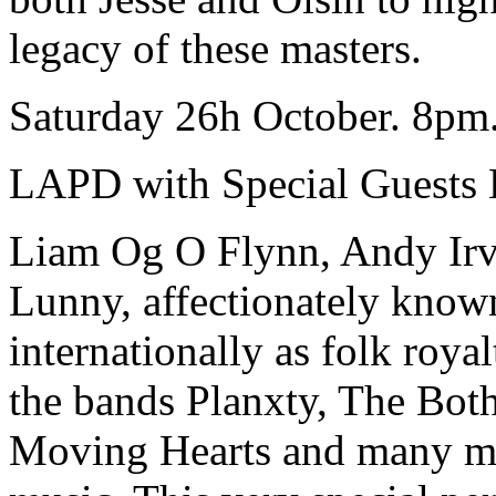
legacy of these masters.
Saturday 26h October. 8pm.
LAPD with Special Guests 
Liam Og O Flynn, Andy Irv
Lunny, affectionately know
internationally as folk roya
the bands Planxty, The Bo
Moving Hearts and many mo