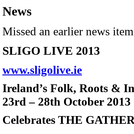
News
Missed an earlier news ite
SLIGO LIVE 2013
www.sligolive.ie
Ireland’s Folk, Roots & In
23rd – 28th October 2013
Celebrates THE GATHE