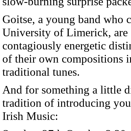
slow-burning surprise packet
Goitse, a young band who c
University of Limerick, are
contagiously energetic disti
of their own compositions 
traditional tunes.
And for something a little d
tradition of introducing you
Irish Music: