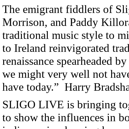
The emigrant fiddlers of S
Morrison, and Paddy Killor
traditional music style to 
to Ireland reinvigorated tra
renaissance spearheaded by 
we might very well not have
have today.” Harry Bradsh
SLIGO LIVE is bringing tog
to show the influences in bo