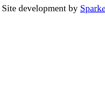
Site development by
Spark