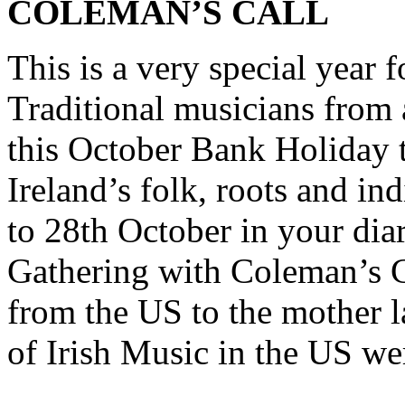
COLEMAN’S CALL
This is a very special year f
Traditional musicians from 
this October Bank Holiday t
Ireland’s folk, roots and in
to 28th October in your dia
Gathering with Coleman’s C
from the US to the mother 
of Irish Music in the US we