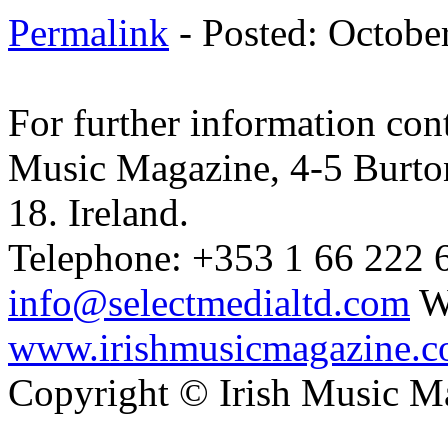
Permalink
- Posted: Octobe
For further information cont
Music Magazine, 4-5 Burto
18. Ireland.
Telephone: +353 1 66 222 6
info@selectmedialtd.com
W
www.irishmusicmagazine.
Copyright © Irish Music M