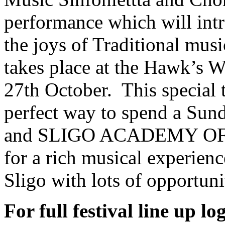
performance which will intr
the joys of Traditional mus
takes place at the Hawk’s W
27th October. This special 
perfect way to spend a Su
and SLIGO ACADEMY O
for a rich musical experienc
Sligo with lots of opportuni
For full festival line up l