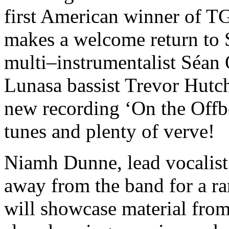
first American winner of T
makes a welcome return to 
multi–instrumentalist Séa
Lunasa bassist Trevor Hutc
new recording ‘On the Offbe
tunes and plenty of verve!
Niamh Dunne, lead vocalist 
away from the band for a ra
will showcase material from