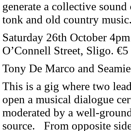
generate a collective sound
tonk and old country music
Saturday 26th October 4pm 
O’Connell Street, Sligo. €5
Tony De Marco and Seami
This is a gig where two lea
open a musical dialogue certa
moderated by a well-grounde
source. From opposite side