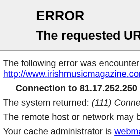
ERROR
The requested UR
The following error was encountere
http://www.irishmusicmagazine.co
Connection to 81.17.252.250 
The system returned:
(111) Conne
The remote host or network may b
Your cache administrator is
webma