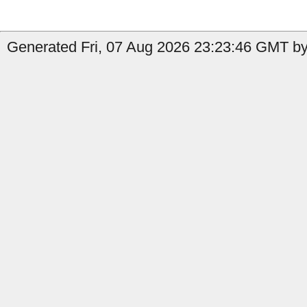
Generated Fri, 07 Aug 2026 23:23:46 GMT by