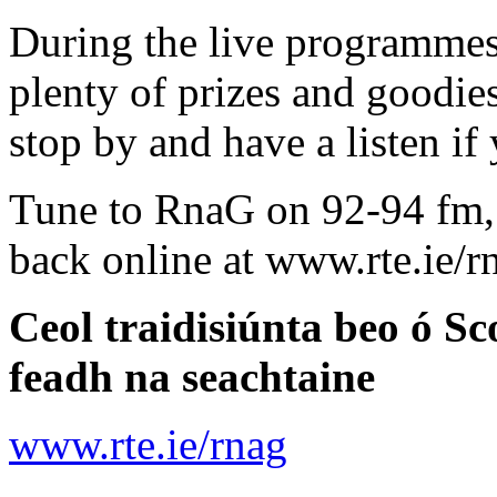
During the live programmes
plenty of prizes and goodies
stop by and have a listen if 
Tune to RnaG on 92-94 fm, o
back online at www.rte.ie/rn
Ceol traidisiúnta beo ó S
feadh na seachtaine
www.rte.ie/rnag