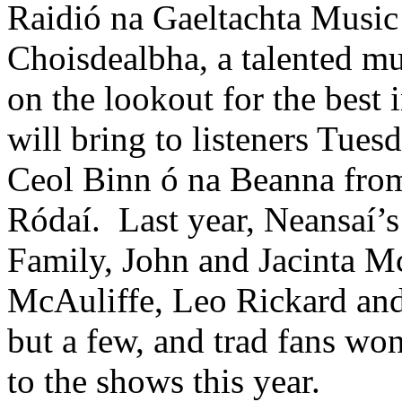
Raidió na Gaeltachta Music
Choisdealbha, a talented mu
on the lookout for the best 
will bring to listeners Tu
Ceol Binn ó na Beanna fro
Ródaí. Last year, Neansaí’
Family, John and Jacinta 
McAuliffe, Leo Rickard an
but a few, and trad fans won
to the shows this year.