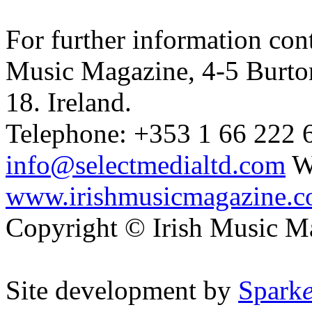
For further information cont
Music Magazine, 4-5 Burto
18. Ireland.
Telephone: +353 1 66 222 6
info@selectmedialtd.com
W
www.irishmusicmagazine.
Copyright © Irish Music M
Site development by
Spark