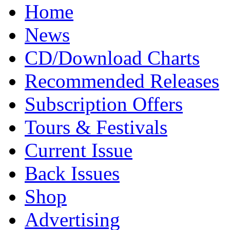
Home
News
CD/Download Charts
Recommended Releases
Subscription Offers
Tours & Festivals
Current Issue
Back Issues
Shop
Advertising