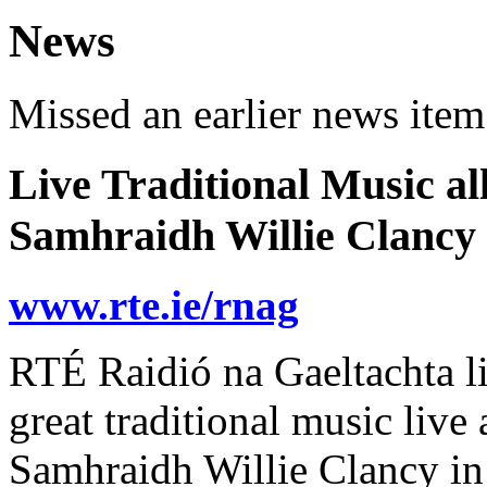
News
Missed an earlier news ite
Live Traditional Music al
Samhraidh Willie Clancy
www.rte.ie/rnag
RTÉ Raidió na Gaeltachta li
great traditional music live
Samhraidh Willie Clancy i