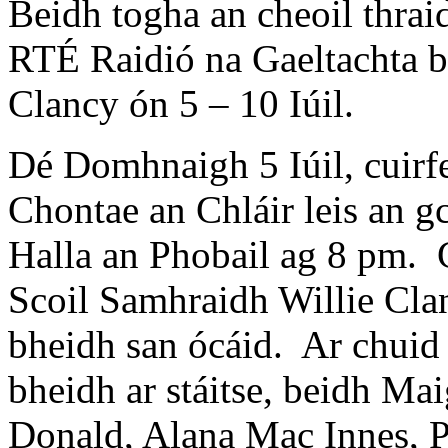
Beidh togha an cheoil thraidi
RTÉ Raidió na Gaeltachta b
Clancy ón 5 – 10 Iúil.
Dé Domhnaigh 5 Iúil, cuirfe
Chontae an Chláir leis an g
Halla an Phobail ag 8 pm. Ce
Scoil Samhraidh Willie Clan
bheidh san ócáid. Ar chuid 
bheidh ar stáitse, beidh M
Donald, Alana Mac Innes, 