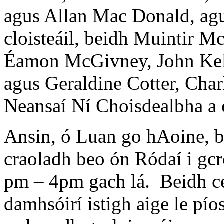
agus Allan Mac Donald, agu
cloisteáil, beidh Muintir M
Éamon McGivney, John Kel
agus Geraldine Cotter, Char
Neansaí Ní Choisdealbha a c
Ansin, ó Luan go hAoine, 
craoladh beo ón Ródaí i gcr
pm – 4pm gach lá. Beidh ce
damhsóirí istigh aige le pí