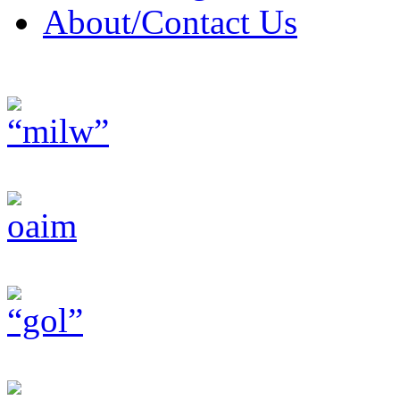
About/Contact Us