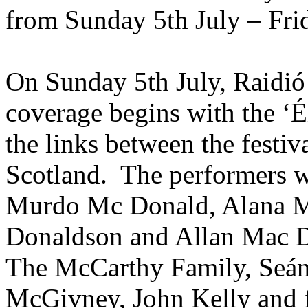
from Sunday 5th July – Frid
On Sunday 5th July, Raidió 
coverage begins with the ‘Éi
the links between the festiv
Scotland. The performers w
Murdo Mc Donald, Alana M
Donaldson and Allan Mac Do
The McCarthy Family, Seán
McGivney, John Kelly and 