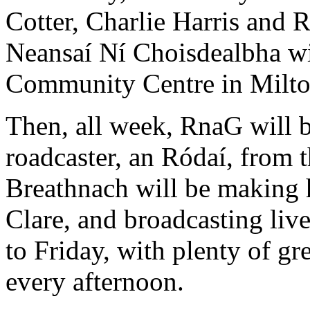
Cotter, Charlie Harris and R
Neansaí Ní Choisdealbha wil
Community Centre in Miltow
Then, all week, RnaG will b
roadcaster, an Ródaí, from
Breathnach will be making 
Clare, and broadcasting li
to Friday, with plenty of gr
every afternoon.