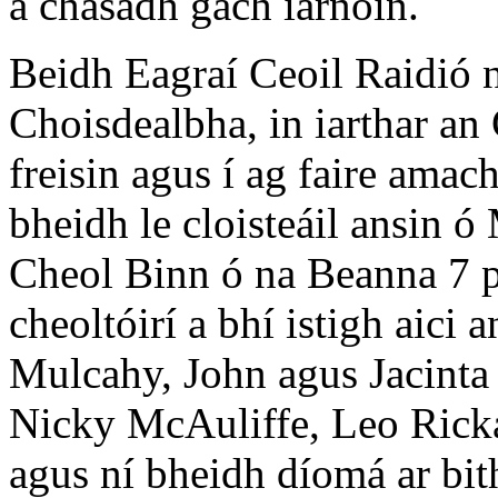
a chasadh gach iarnóin.
Beidh Eagraí Ceoil Raidió 
Choisdealbha, in iarthar an 
freisin agus í ag faire amac
bheidh le cloisteáil ansin ó
Cheol Binn ó na Beanna 7 p
cheoltóirí a bhí istigh aici 
Mulcahy, John agus Jacint
Nicky McAuliffe, Leo Rick
agus ní bheidh díomá ar bith