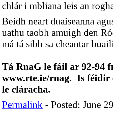
chlár i mbliana leis an rogh
Beidh neart duaiseanna agus
uathu taobh amuigh den Ród
má tá sibh sa cheantar buail
Tá RnaG le fáil ar 92-94 f
www.rte.ie/rnag. Is féidir 
le cláracha.
Permalink
- Posted: June 2