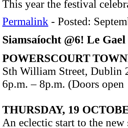
This year the festival celeb
Permalink
- Posted: Septem
Siamsaíocht @6! Le Gael
POWERSCOURT TOWN
Sth William Street, Dublin 
6p.m. – 8p.m. (Doors open
THURSDAY, 19 OCTOBE
An eclectic start to the new