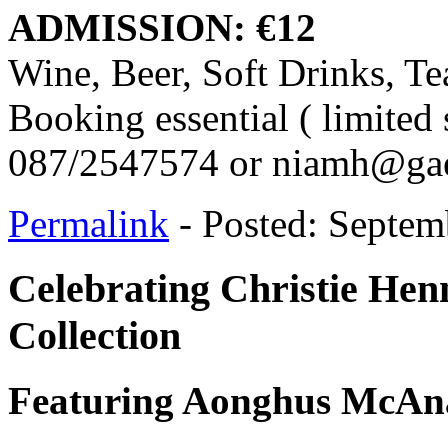
ADMISSION: €12
Wine, Beer, Soft Drinks, Te
Booking essential ( limited 
087/2547574 or niamh@gael
Permalink
- Posted: Septem
Celebrating Christie Hen
Collection
Featuring Aonghus McAnal