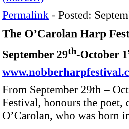
Permalink
- Posted: Septem
The O’Carolan Harp Fest
th
September 29
-October 1
www.nobberharpfestival.
From September 29th – Oct
Festival, honours the poet
O’Carolan, who was born i