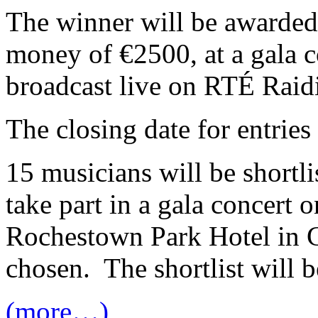
The winner will be awarded
money of €2500, at a gala c
broadcast live on RTÉ Raidi
The closing date for entrie
15 musicians will be shortli
take part in a gala concert 
Rochestown Park Hotel in C
chosen. The shortlist will
(more…)