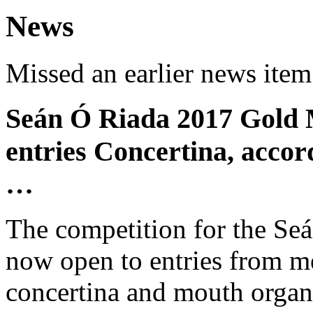
News
Missed an earlier news ite
Seán Ó Riada 2017 Gold 
entries Concertina, acco
…
The competition for the Se
now open to entries from me
concertina and mouth organ 