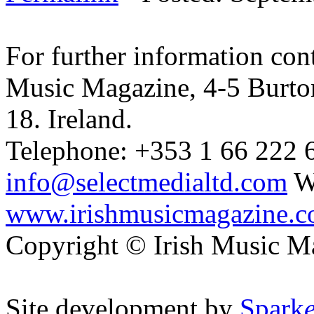
For further information cont
Music Magazine, 4-5 Burto
18. Ireland.
Telephone: +353 1 66 222 6
info@selectmedialtd.com
W
www.irishmusicmagazine.
Copyright © Irish Music M
Site development by
Spark