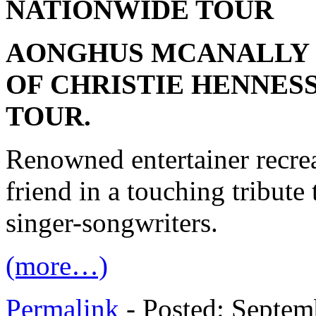
NATIONWIDE TOUR
AONGHUS MCANALLY 
OF CHRISTIE HENNES
TOUR.
Renowned entertainer recrea
friend in a touching tribute 
singer-songwriters.
(more…)
Permalink
- Posted: Septem