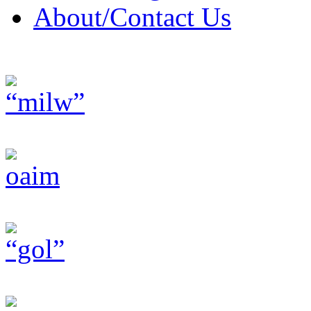
About/Contact Us