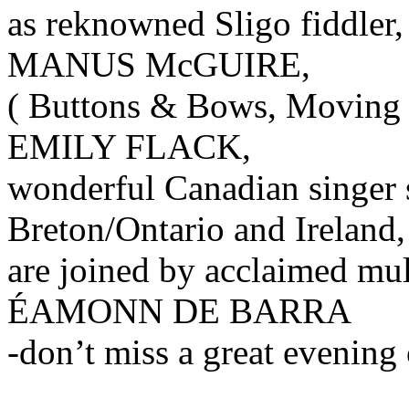
as reknowned Sligo fiddler,
MANUS McGUIRE,
( Buttons & Bows, Moving
EMILY FLACK,
wonderful Canadian singer s
Breton/Ontario and Ireland,
are joined by acclaimed mul
ÉAMONN DE BARRA
-don’t miss a great evening