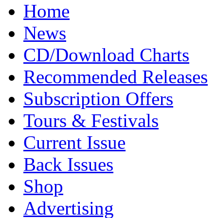
Home
News
CD/Download Charts
Recommended Releases
Subscription Offers
Tours & Festivals
Current Issue
Back Issues
Shop
Advertising